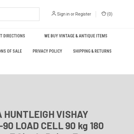
Sign in
or
Register
(
0
)
T DIRECTIONS
WE BUY VINTAGE & ANTIQUE ITEMS
ONS OF SALE
PRIVACY POLICY
SHIPPING & RETURNS
 HUNTLEIGH VISHAY
-90 LOAD CELL 90 kg 180