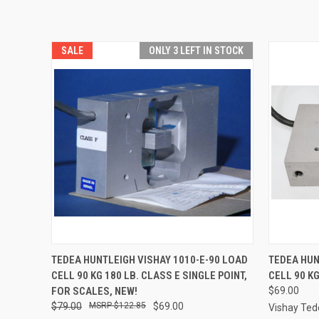
SALE
ONLY 3 LEFT IN STOCK
QUICK VIEW
ADD TO CART
QUICK
TEDEA HUNTLEIGH VISHAY 1010-E-90 LOAD
TEDEA HUN
CELL 90 KG 180 LB. CLASS E SINGLE POINT,
CELL 90 K
FOR SCALES, NEW!
$69.00
$79.00
$122.85
$69.00
Vishay Ted