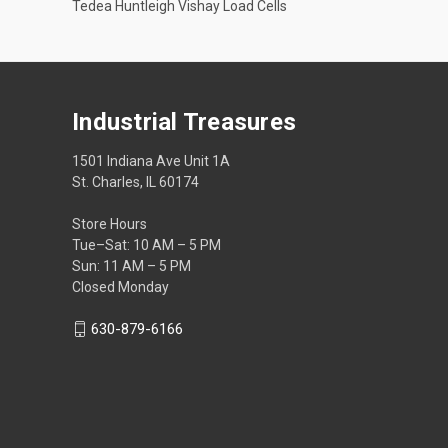
Tedea Huntleigh Vishay Load Cells
Industrial Treasures
1501 Indiana Ave Unit 1A
St. Charles, IL 60174
Store Hours
Tue–Sat: 10 AM – 5 PM
Sun: 11 AM – 5 PM
Closed Monday
630-879-6166