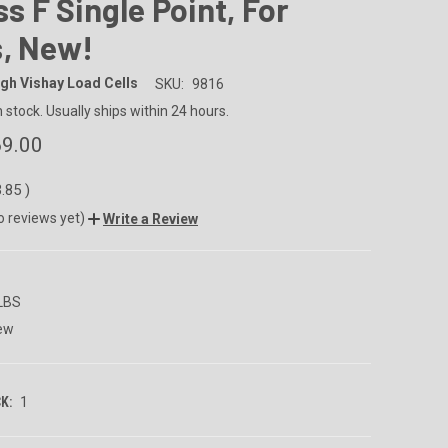
ass F Single Point, For
s, New!
gh Vishay Load Cells
SKU:
9816
n stock. Usually ships within 24 hours.
9.00
3.85
)
o reviews yet)
Write a Review
 LBS
ew
K:
1