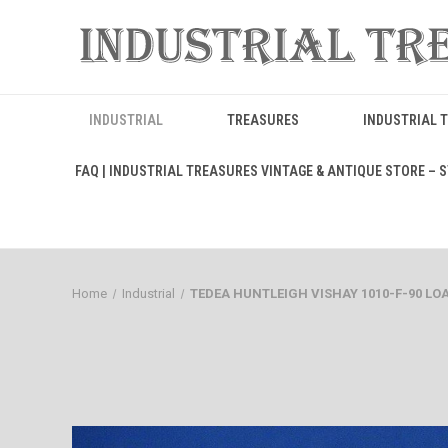
INDUSTRIAL
TREASURES
INDUSTRIAL 
FAQ | INDUSTRIAL TREASURES VINTAGE & ANTIQUE STORE – ST
Home
Industrial
TEDEA HUNTLEIGH VISHAY 1010-F-90 LOAD C