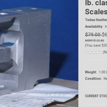
lb. cl
Scale
Tedea Huntlei
Availability:
I
$79.00
$6
$122.85
(You save
$5
(N
Weight:
1.00
Condition:
N
CURRENT STOC