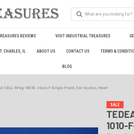
TREASURES REVIEWS
VISIT INDUSTRIAL TREASURES
GE
. CHARLES, IL
ABOUT US
CONTACT US
TERMS & CONDITI
BLOG
ELL 90 kg 180 lb. class F Single Point, For Scales, New!
SALE
TEDEA
1010-F