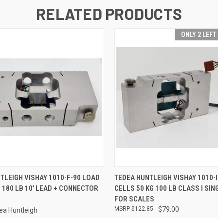
RELATED PRODUCTS
ONLY 2 LEFT
 VIEW
ADD TO CART
QUICK VIEW
ADD T
TLEIGH VISHAY 1010-F-90 LOAD
TEDEA HUNTLEIGH VISHAY 1010-I
G 180 LB 10' LEAD + CONNECTOR
CELLS 50 KG 100 LB CLASS I SIN
FOR SCALES
$122.85
$79.00
ea Huntleigh