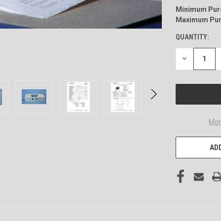
Minimum Pur
Maximum Pur
QUANTITY:
DECREASE
QUANTITY
OF
UNDEFINED
Mor
ADD