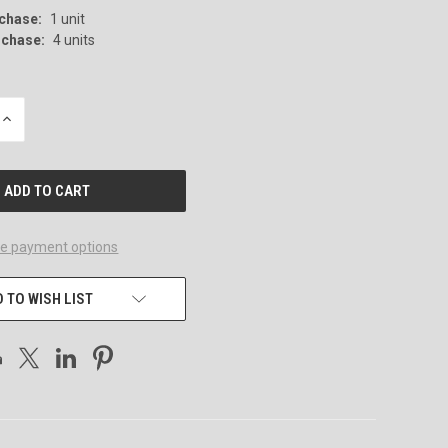
chase:
1 unit
chase:
4 units
INCREASE
QUANTITY
OF
UNDEFINED
e payment options
 TO WISH LIST