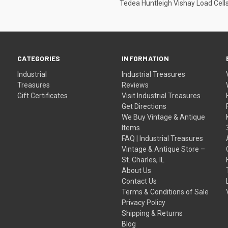
Tedea Huntleigh Vishay Load Cell
CATEGORIES
INFORMATION
Industrial
Industrial Treasures
Treasures
Reviews
Gift Certificates
Visit Industrial Treasures
Get Directions
We Buy Vintage & Antique
Items
FAQ | Industrial Treasures
Vintage & Antique Store –
St. Charles, IL
About Us
Contact Us
Terms & Conditions of Sale
Privacy Policy
Shipping & Returns
Blog