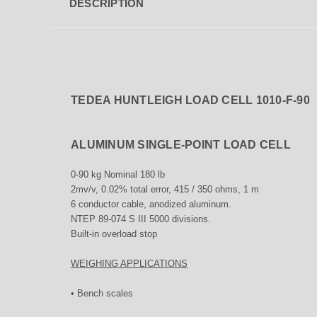
DESCRIPTION
TEDEA HUNTLEIGH LOAD CELL 1010-F-90
ALUMINUM SINGLE-POINT LOAD CELL
0-90 kg Nominal 180 lb
2mv/v, 0.02% total error, 415 / 350 ohms, 1 m
6 conductor cable, anodized aluminum.
NTEP 89-074 S III 5000 divisions.
Built-in overload stop
WEIGHING APPLICATIONS
• Bench scales