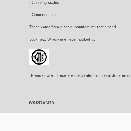
• Counting scales
• Grocery scales
These came from a scale manufacturer that closed.
Look new. Wires were never hooked up.
Please note: These are not sealed for hazardous envi
WARRANTY