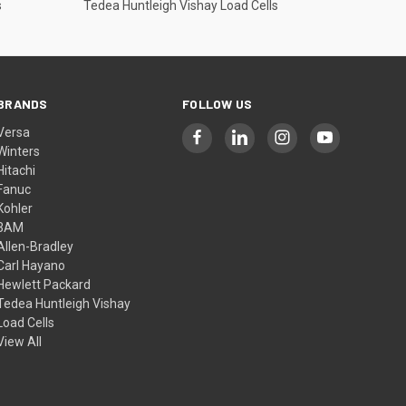
s
Tedea Huntleigh Vishay Load Cells
BRANDS
FOLLOW US
Versa
Winters
Hitachi
Fanuc
Kohler
3AM
Allen-Bradley
Carl Hayano
Hewlett Packard
Tedea Huntleigh Vishay
Load Cells
View All