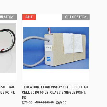
 IN STOCK
SALE
OUT OF STOCK
O CART
QUICK VIEW
-50 LOAD
TEDEA HUNTLEIGH VISHAY 1010-E-30 LOAD
GLE POINT,
CELL 30 KG 60 LB. CLASS E SINGLE POINT,
FO
$79.00
$122.85
$69.00