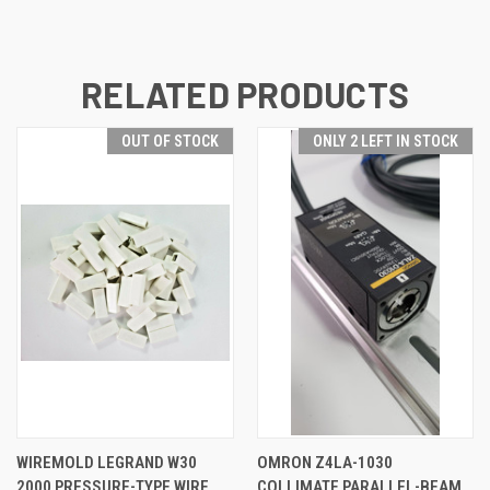
RELATED PRODUCTS
OUT OF STOCK
ONLY 2 LEFT IN STOCK
WIREMOLD LEGRAND W30
OMRON Z4LA-1030
2000 PRESSURE-TYPE WIRE
COLLIMATE PARALLEL-BEAM