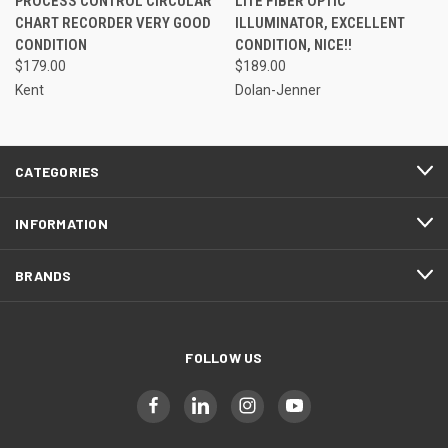
PROCESS CONTROL CIRCULAR
LITE FIBER OPTIC
CHART RECORDER VERY GOOD
ILLUMINATOR, EXCELLENT
CONDITION
CONDITION, NICE!!
$179.00
$189.00
Kent
Dolan-Jenner
CATEGORIES
INFORMATION
BRANDS
FOLLOW US