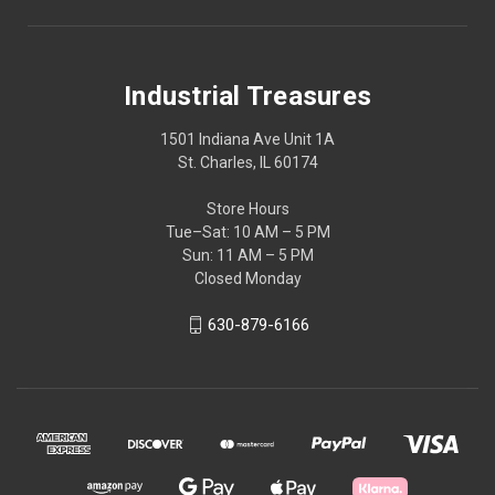
Industrial Treasures
1501 Indiana Ave Unit 1A
St. Charles, IL 60174
Store Hours
Tue–Sat: 10 AM – 5 PM
Sun: 11 AM – 5 PM
Closed Monday
630-879-6166