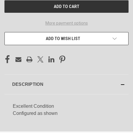
More payment options
ADD TO WISH LIST
DESCRIPTION
Excellent Condition
Configured as shown