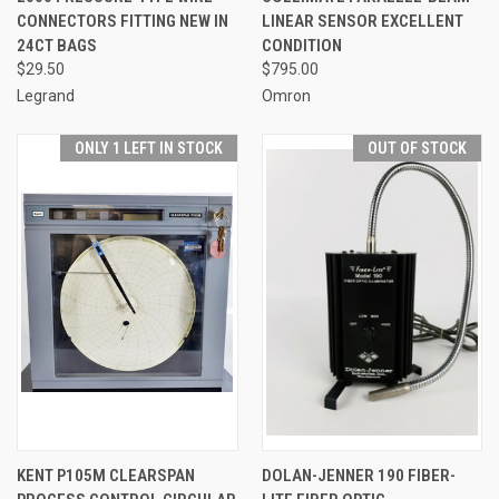
CONNECTORS FITTING NEW IN
LINEAR SENSOR EXCELLENT
24CT BAGS
CONDITION
$29.50
$795.00
Legrand
Omron
ONLY 1 LEFT IN STOCK
OUT OF STOCK
KENT P105M CLEARSPAN
DOLAN-JENNER 190 FIBER-