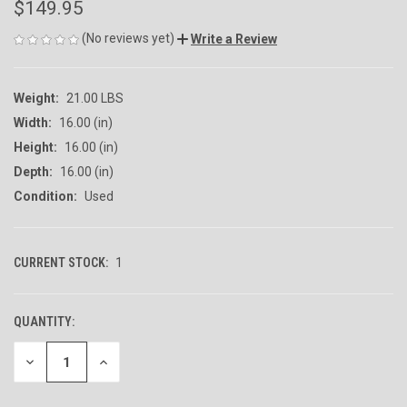
$149.95
(No reviews yet)
Write a Review
Weight:
21.00 LBS
Width:
16.00 (in)
Height:
16.00 (in)
Depth:
16.00 (in)
Condition:
Used
CURRENT STOCK:
1
QUANTITY:
DECREASE
INCREASE
QUANTITY
QUANTITY
OF
OF
UNDEFINED
UNDEFINED