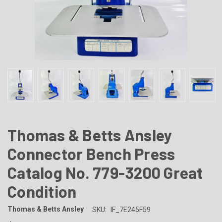
Thomas & Betts Ansley
Connector Bench Press
Catalog No. 779-3200 Great
Condition
Thomas & Betts Ansley
SKU:
IF_7E245F59