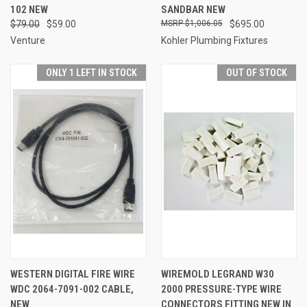
102 NEW
SANDBAR NEW
$79.00
$59.00
$1,006.05
$695.00
Venture
Kohler Plumbing Fixtures
ONLY 1 LEFT IN STOCK
OUT OF STOCK
WESTERN DIGITAL FIRE WIRE
WIREMOLD LEGRAND W30
WDC 2064-7091-002 CABLE,
2000 PRESSURE-TYPE WIRE
NEW
CONNECTORS FITTING NEW IN