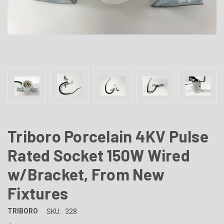
Triboro Porcelain 4KV Pulse
Rated Socket 150W Wired
w/Bracket, From New
Fixtures
TRIBORO
SKU:
328