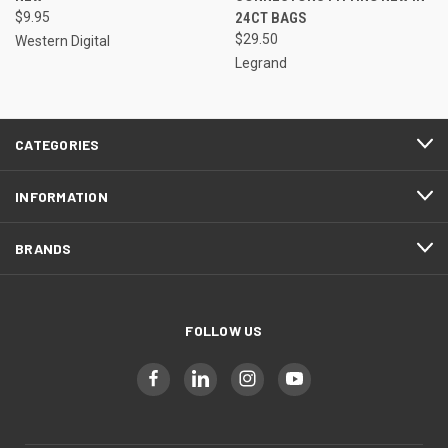
$9.95
24CT BAGS
$29.50
Western Digital
Legrand
CATEGORIES
INFORMATION
BRANDS
FOLLOW US