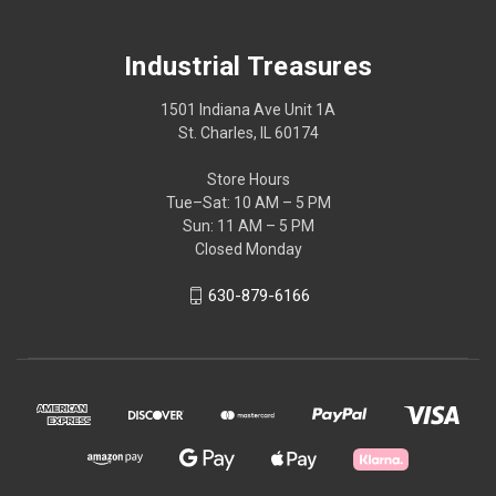
Industrial Treasures
1501 Indiana Ave Unit 1A
St. Charles, IL 60174
Store Hours
Tue–Sat: 10 AM – 5 PM
Sun: 11 AM – 5 PM
Closed Monday
630-879-6166