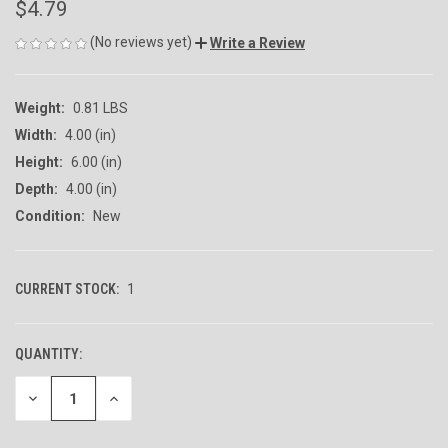
$4.79
(No reviews yet)
Write a Review
Weight:
0.81 LBS
Width:
4.00 (in)
Height:
6.00 (in)
Depth:
4.00 (in)
Condition:
New
CURRENT STOCK:
1
QUANTITY:
DECREASE
INCREASE
QUANTITY
QUANTITY
OF
OF
UNDEFINED
UNDEFINED