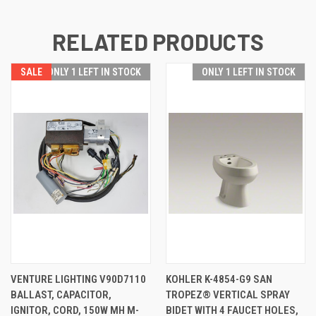
RELATED PRODUCTS
SALE
ONLY 1 LEFT IN STOCK
ONLY 1 LEFT IN STOCK
VENTURE LIGHTING V90D7110
KOHLER K-4854-G9 SAN
BALLAST, CAPACITOR,
TROPEZ® VERTICAL SPRAY
IGNITOR, CORD, 150W MH M-
BIDET WITH 4 FAUCET HOLES,