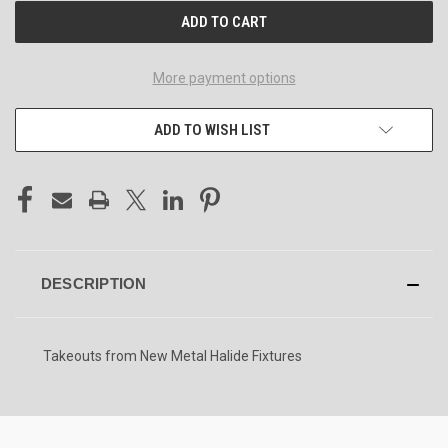
More payment options
ADD TO WISH LIST
DESCRIPTION
Takeouts from New Metal Halide Fixtures