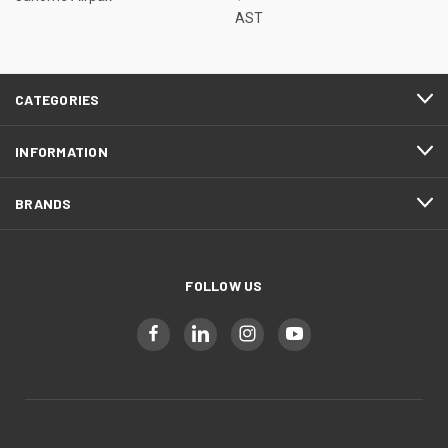
AST
CATEGORIES
INFORMATION
BRANDS
FOLLOW US