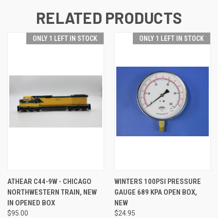
RELATED PRODUCTS
ONLY 1 LEFT IN STOCK
ONLY 1 LEFT IN STOCK
ATHEAR C44-9W - CHICAGO
WINTERS 100PSI PRESSURE
NORTHWESTERN TRAIN, NEW
GAUGE 689 KPA OPEN BOX,
IN OPENED BOX
NEW
$95.00
$24.95