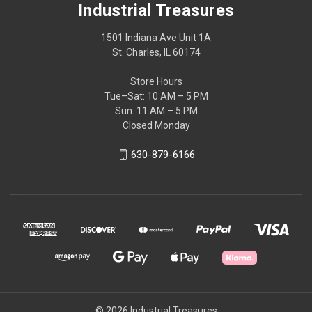
Industrial Treasures
1501 Indiana Ave Unit 1A
St. Charles, IL 60174
Store Hours
Tue–Sat: 10 AM – 5 PM
Sun: 11 AM – 5 PM
Closed Monday
630-879-6166
© 2026 Industrial Treasures