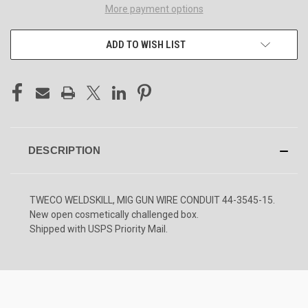
More payment options
ADD TO WISH LIST
DESCRIPTION
TWECO WELDSKILL, MIG GUN WIRE CONDUIT 44-3545-15.
New open cosmetically challenged box.
Shipped with USPS Priority Mail.