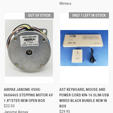
Winters
OUT OF STOCK
ONLY 1 LEFT IN STOCK
AIRPAX JANOME 4SHG-
AST KEYBOARD, MOUSE AND
060A46S STEPPING MOTOR 6V
POWER CORD KIN-16 SLIM USB
1.8"/STEP, NEW OPEN BOX
WIRED BLACK BUNDLE NEW IN
$22.50
BOX
$29.95
Janome Airpax