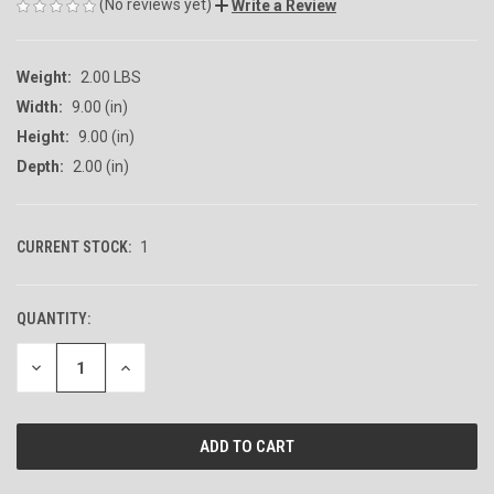
(No reviews yet)
Write a Review
Weight:
2.00 LBS
Width:
9.00 (in)
Height:
9.00 (in)
Depth:
2.00 (in)
CURRENT STOCK:
1
QUANTITY:
DECREASE
INCREASE
QUANTITY
QUANTITY
OF
OF
UNDEFINED
UNDEFINED