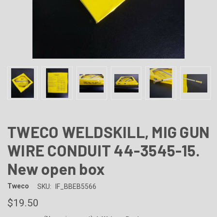
TWECO WELDSKILL, MIG GUN
WIRE CONDUIT 44-3545-15.
New open box
Tweco
SKU:
IF_BBEB5566
$19.50