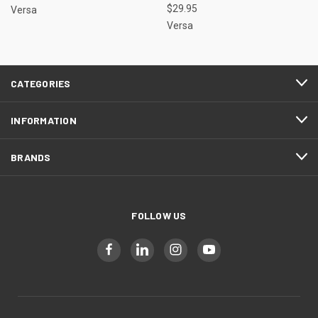
$29.95
Versa
Versa
CATEGORIES
INFORMATION
BRANDS
FOLLOW US