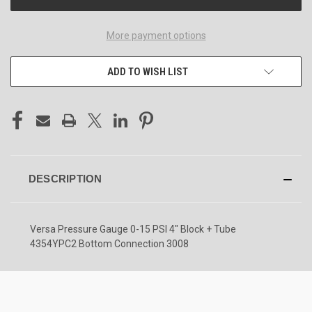
More payment options
ADD TO WISH LIST
DESCRIPTION
Versa Pressure Gauge 0-15 PSI 4" Block + Tube
4354YPC2 Bottom Connection 3008