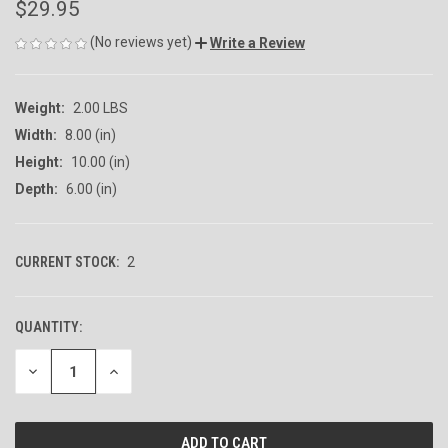
$29.95
(No reviews yet)
Write a Review
Weight:
2.00 LBS
Width:
8.00 (in)
Height:
10.00 (in)
Depth:
6.00 (in)
CURRENT STOCK:
2
QUANTITY:
DECREASE
INCREASE
QUANTITY
QUANTITY
OF
OF
UNDEFINED
UNDEFINED