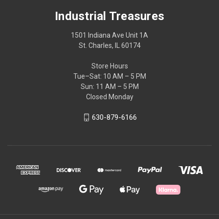
Industrial Treasures
1501 Indiana Ave Unit 1A
St. Charles, IL 60174
Store Hours
Tue–Sat: 10 AM – 5 PM
Sun: 11 AM – 5 PM
Closed Monday
630-879-6166