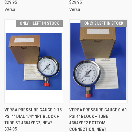
$29.95
$29.95
Versa
Versa
ONLY 1 LEFT IN STOCK
ONLY 3 LEFT IN STOCK
VERSA PRESSURE GAUGE 0-15
VERSA PRESSURE GAUGE 0-60
PSI 4" DIAL 1/4" NPT BLOCK +
PSI 4" BLOCK + TUBE
TUBE ST 4354YPC2, NEW!
4354YPE2 BOTTOM
$34.95
CONNECTION, NEW!