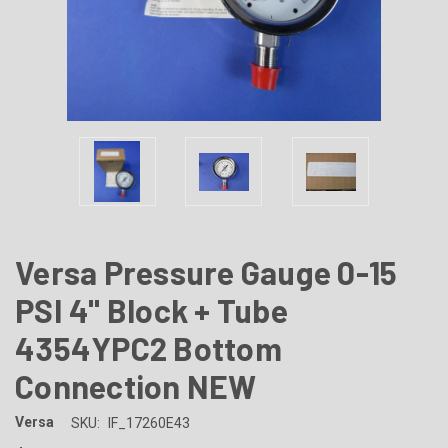
Versa Pressure Gauge 0-15
PSI 4" Block + Tube
4354YPC2 Bottom
Connection NEW
Versa
SKU:
IF_17260E43