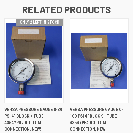
RELATED PRODUCTS
ONLY 2 LEFT IN STOCK
VERSA PRESSURE GAUGE 0-30
VERSA PRESSURE GAUGE 0-
PSI 4" BLOCK + TUBE
100 PSI 4" BLOCK + TUBE
4354YPD2 BOTTOM
4354YPF4 BOTTOM
CONNECTION, NEW!
CONNECTION, NEW!