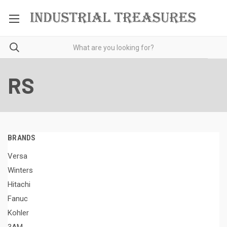
RS
BRANDS
Versa
Winters
Hitachi
Fanuc
Kohler