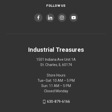
FOLLOW US
Industrial Treasures
1501 Indiana Ave Unit 1A
St. Charles, IL 60174
Store Hours
Tue–Sat: 10 AM – 5 PM
Sun: 11 AM – 5 PM
Closed Monday
630-879-6166