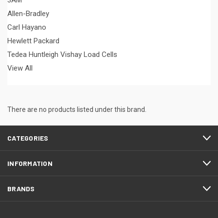
3AM
Allen-Bradley
Carl Hayano
Hewlett Packard
Tedea Huntleigh Vishay Load Cells
View All
There are no products listed under this brand.
CATEGORIES
INFORMATION
BRANDS