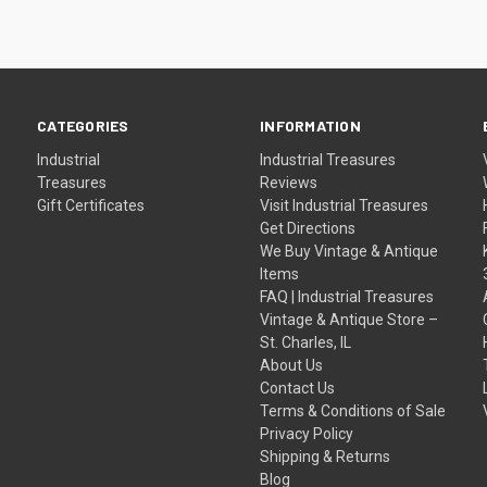
CATEGORIES
INFORMATION
Industrial
Industrial Treasures
Treasures
Reviews
Gift Certificates
Visit Industrial Treasures
Get Directions
We Buy Vintage & Antique
Items
FAQ | Industrial Treasures
Vintage & Antique Store –
St. Charles, IL
About Us
Contact Us
Terms & Conditions of Sale
Privacy Policy
Shipping & Returns
Blog