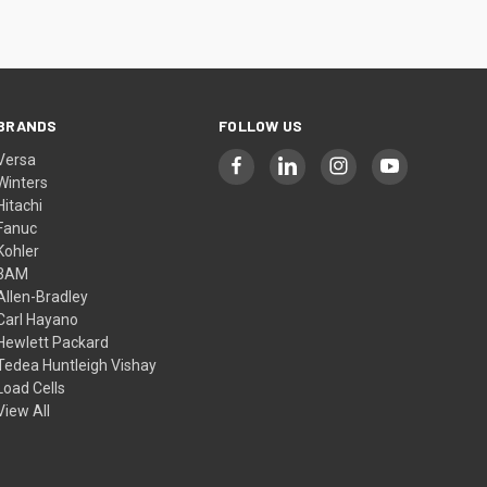
BRANDS
FOLLOW US
Versa
Winters
Hitachi
Fanuc
Kohler
3AM
Allen-Bradley
Carl Hayano
Hewlett Packard
Tedea Huntleigh Vishay
Load Cells
View All