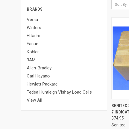
Sort By:
BRANDS
Versa
Winters
Hitachi
Fanuc
Kohler
3AM
Allen-Bradley
Carl Hayano
Hewlett Packard
Tedea Huntleigh Vishay Load Cells
View All
SENITEC
7 INDICA
$74.95
Senitec