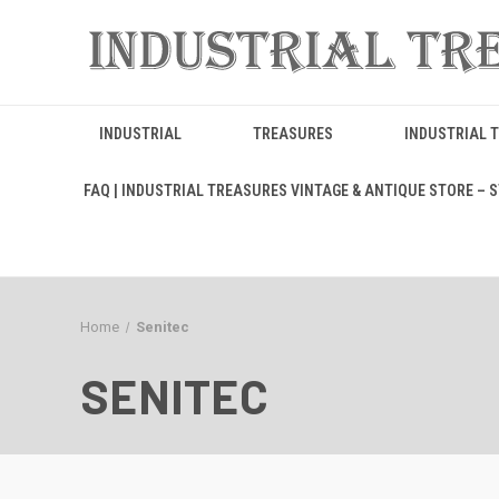
INDUSTRIAL
TREASURES
INDUSTRIAL 
FAQ | INDUSTRIAL TREASURES VINTAGE & ANTIQUE STORE – ST
Home
Senitec
SENITEC