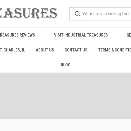
TREASURES REVIEWS
VISIT INDUSTRIAL TREASURES
GE
. CHARLES, IL
ABOUT US
CONTACT US
TERMS & CONDITI
BLOG