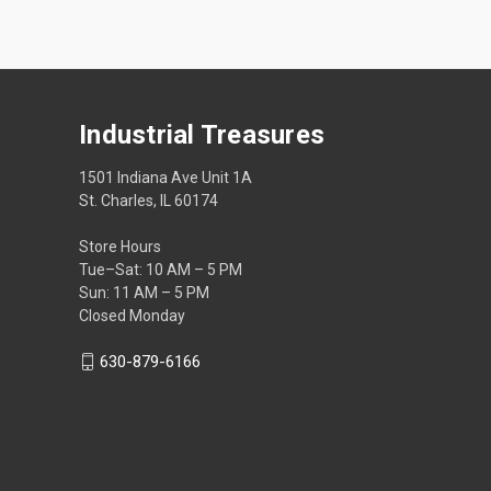
Industrial Treasures
1501 Indiana Ave Unit 1A
St. Charles, IL 60174
Store Hours
Tue–Sat: 10 AM – 5 PM
Sun: 11 AM – 5 PM
Closed Monday
630-879-6166