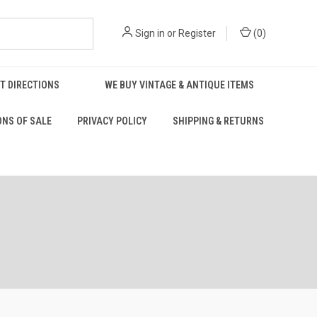
Sign in
or
Register
(
0
)
T DIRECTIONS
WE BUY VINTAGE & ANTIQUE ITEMS
ONS OF SALE
PRIVACY POLICY
SHIPPING & RETURNS