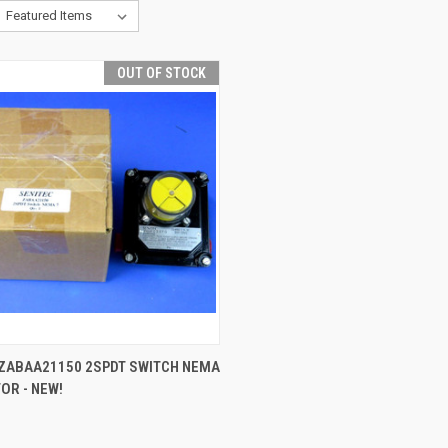
OUT OF STOCK
QUICK VIEW
 ZABAA21150 2SPDT SWITCH NEMA
TOR - NEW!