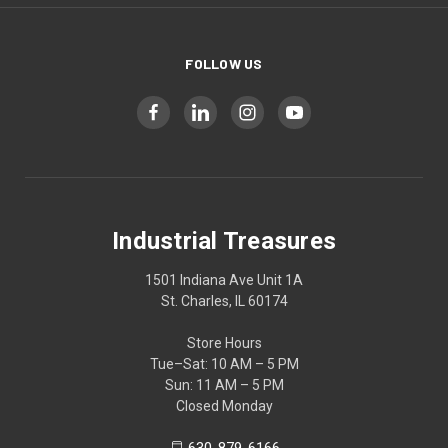
FOLLOW US
Industrial Treasures
1501 Indiana Ave Unit 1A
St. Charles, IL 60174
Store Hours
Tue–Sat: 10 AM – 5 PM
Sun: 11 AM – 5 PM
Closed Monday