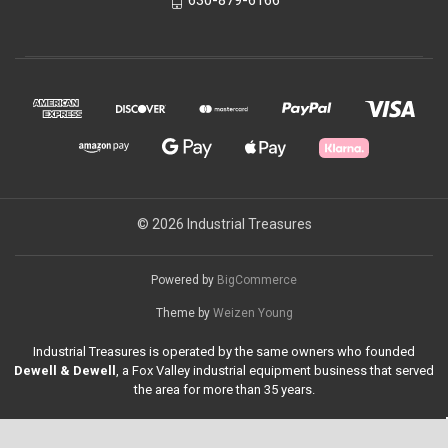
630-879-6166
© 2026 Industrial Treasures
Powered by
BigCommerce
Theme by
Weizen Young
Industrial Treasures is operated by the same owners who founded
Dewell & Dewell
, a Fox Valley industrial equipment business that served
the area for more than 35 years.