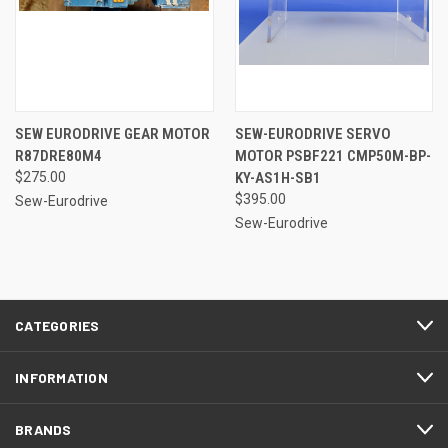
SEW EURODRIVE GEAR MOTOR
SEW-EURODRIVE SERVO
R87DRE80M4
MOTOR PSBF221 CMP50M-BP-
$275.00
KY-AS1H-SB1
$395.00
Sew-Eurodrive
Sew-Eurodrive
CATEGORIES
INFORMATION
BRANDS