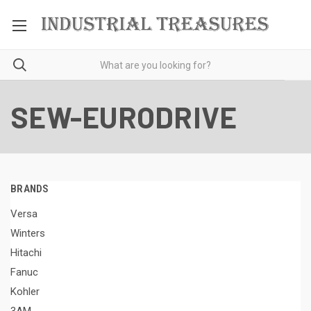
SEW-EURODRIVE
BRANDS
Versa
Winters
Hitachi
Fanuc
Kohler