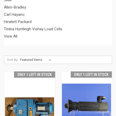
3AM
Allen-Bradley
Carl Hayano
Hewlett Packard
Tedea Huntleigh Vishay Load Cells
View All
Sort By:
ONLY 1 LEFT IN STOCK
ONLY 1 LEFT IN STOCK