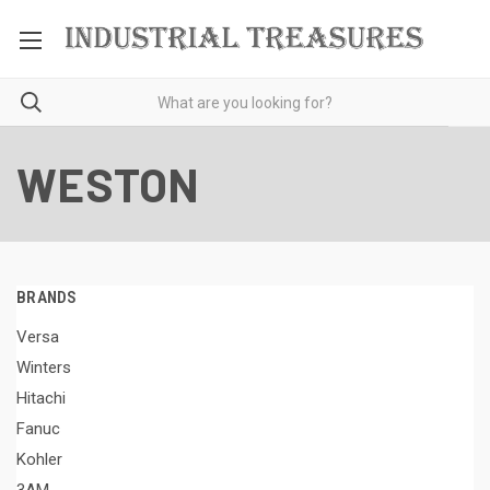
WESTON
BRANDS
Versa
Winters
Hitachi
Fanuc
Kohler