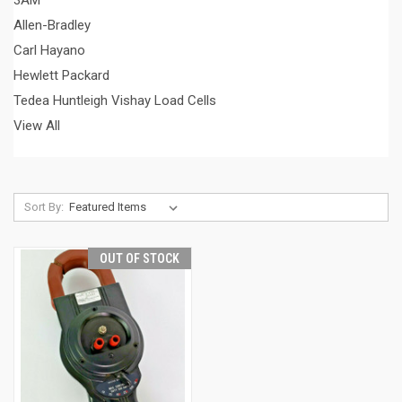
3AM
Allen-Bradley
Carl Hayano
Hewlett Packard
Tedea Huntleigh Vishay Load Cells
View All
Sort By:
OUT OF STOCK