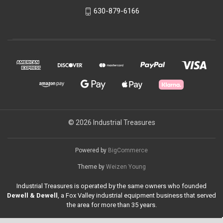
630-879-6166
© 2026 Industrial Treasures
Powered by
BigCommerce
Theme by
Weizen Young
Industrial Treasures is operated by the same owners who founded
Dewell & Dewell
, a Fox Valley industrial equipment business that served
the area for more than 35 years.