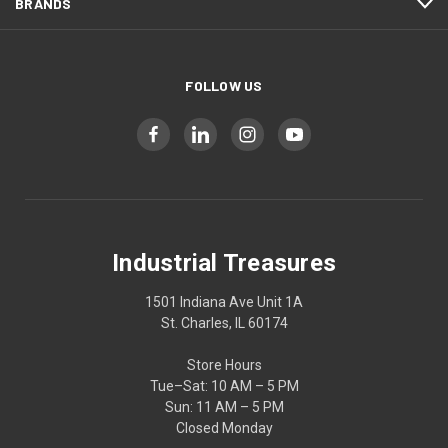
BRANDS
FOLLOW US
Industrial Treasures
1501 Indiana Ave Unit 1A
St. Charles, IL 60174
Store Hours
Tue–Sat: 10 AM – 5 PM
Sun: 11 AM – 5 PM
Closed Monday