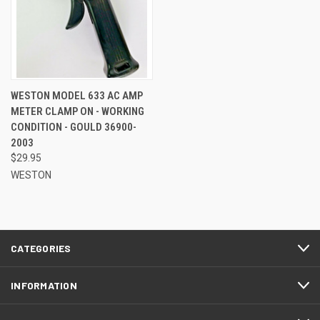
WESTON MODEL 633 AC AMP
METER CLAMP ON - WORKING
CONDITION - GOULD 36900-
2003
$29.95
WESTON
CATEGORIES
INFORMATION