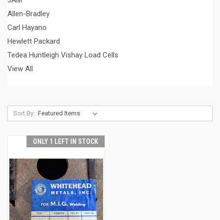
3AM
Allen-Bradley
Carl Hayano
Hewlett Packard
Tedea Huntleigh Vishay Load Cells
View All
Sort By:
ONLY 1 LEFT IN STOCK