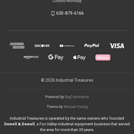
Closed Monday
630-879-6166
© 2026 Industrial Treasures
Powered by
BigCommerce
Theme by
Weizen Young
Industrial Treasures is operated by the same owners who founded
Dewell & Dewell
, a Fox Valley industrial equipment business that served
the area for more than 35 years.