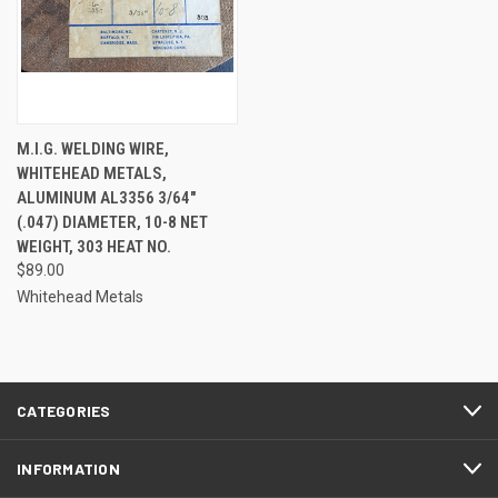
M.I.G. WELDING WIRE,
WHITEHEAD METALS,
ALUMINUM AL3356 3/64"
(.047) DIAMETER, 10-8 NET
WEIGHT, 303 HEAT NO.
$89.00
Whitehead Metals
CATEGORIES
INFORMATION