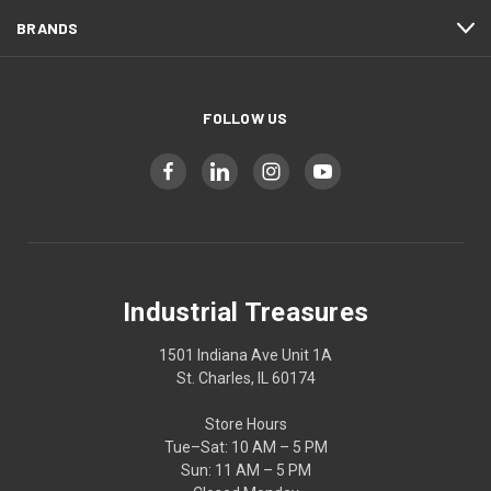
BRANDS
FOLLOW US
Industrial Treasures
1501 Indiana Ave Unit 1A
St. Charles, IL 60174
Store Hours
Tue–Sat: 10 AM – 5 PM
Sun: 11 AM – 5 PM