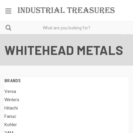
WHITEHEAD METALS
BRANDS
Versa
Winters
Hitachi
Fanuc
Kohler