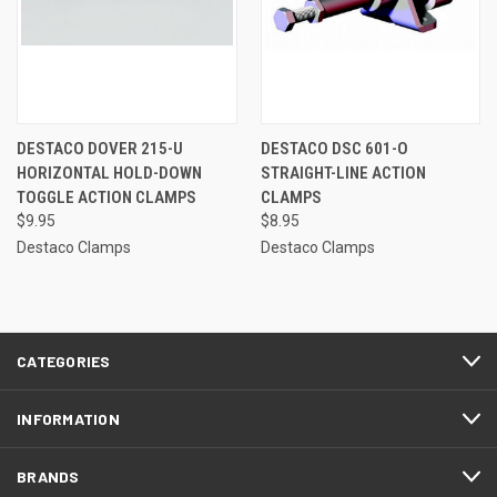
DESTACO DOVER 215-U
DESTACO DSC 601-O
HORIZONTAL HOLD-DOWN
STRAIGHT-LINE ACTION
TOGGLE ACTION CLAMPS
CLAMPS
$9.95
$8.95
Destaco Clamps
Destaco Clamps
CATEGORIES
INFORMATION
BRANDS