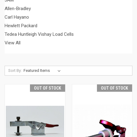
3AM
Allen-Bradley
Carl Hayano
Hewlett Packard
Tedea Huntleigh Vishay Load Cells
View All
Sort By:
OUT OF STOCK
OUT OF STOCK