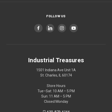
FOLLOW US
Industrial Treasures
1501 Indiana Ave Unit 1A
St. Charles, IL 60174
Store Hours
Tue–Sat: 10 AM – 5 PM
Sun: 11 AM – 5 PM
Closed Monday