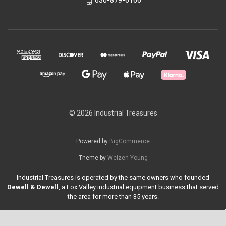
630-879-6166
© 2026 Industrial Treasures
Powered by
BigCommerce
Theme by
Weizen Young
Industrial Treasures is operated by the same owners who founded
Dewell & Dewell
, a Fox Valley industrial equipment business that served
the area for more than 35 years.