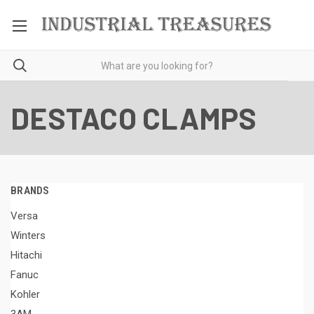
DESTACO CLAMPS
BRANDS
Versa
Winters
Hitachi
Fanuc
Kohler