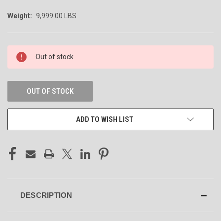
Weight:
9,999.00 LBS
CURRENT
Out of stock
STOCK:
OUT OF STOCK
ADD TO WISH LIST
DESCRIPTION