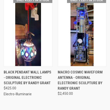
BLACK PENDANT WALL LAMPS
MACRO COSMIC WAVEFORM
- ORIGINAL ELECTRONIC
ANTENNA - ORIGINAL
SCULPTURE BY RANDY GRANT
ELECTRONIC SCULPTURE BY
$425.00
RANDY GRANT
$2,450.00
Electro-Illuminarie