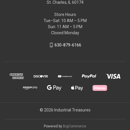
St. Charles, IL 60174
Store Hours
Tue–Sat: 10 AM – 5 PM
Sun: 11 AM – 5 PM
Closed Monday
630-879-6166
© 2026 Industrial Treasures
Powered by
BigCommerce