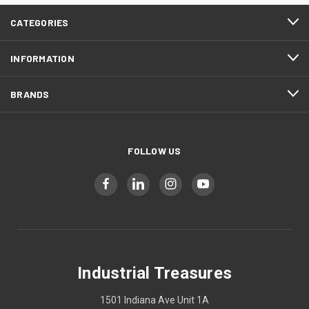
CATEGORIES
INFORMATION
BRANDS
FOLLOW US
Industrial Treasures
1501 Indiana Ave Unit 1A