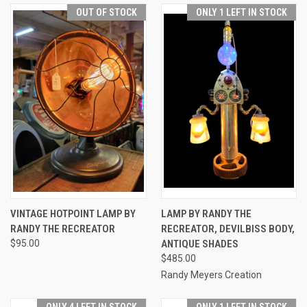
OUT OF STOCK
ONLY 1 LEFT IN STOCK
VINTAGE HOTPOINT LAMP BY
LAMP BY RANDY THE
RANDY THE RECREATOR
RECREATOR, DEVILBISS BODY,
$95.00
ANTIQUE SHADES
$485.00
Randy Meyers Creation
ONLY 4 LEFT IN STOCK
ONLY 1 LEFT IN STOCK