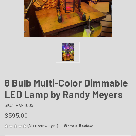
8 Bulb Multi-Color Dimmable
LED Lamp by Randy Meyers
SKU:
RM-1005
$595.00
(No reviews yet)
Write a Review