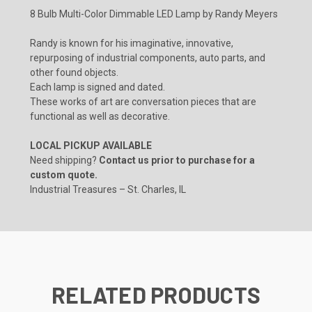
8 Bulb Multi-Color Dimmable LED Lamp by Randy Meyers
Randy is known for his imaginative, innovative,
repurposing of industrial components, auto parts, and
other found objects.
Each lamp is signed and dated.
These works of art are conversation pieces that are
functional as well as decorative.
LOCAL PICKUP AVAILABLE
Need shipping?
Contact us prior to purchase for a
custom quote.
Industrial Treasures – St. Charles, IL
RELATED PRODUCTS