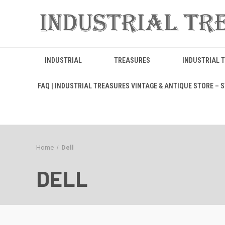
INDUSTRIAL
TREASURES
INDUSTRIAL 
FAQ | INDUSTRIAL TREASURES VINTAGE & ANTIQUE STORE – ST
Home
Dell
DELL