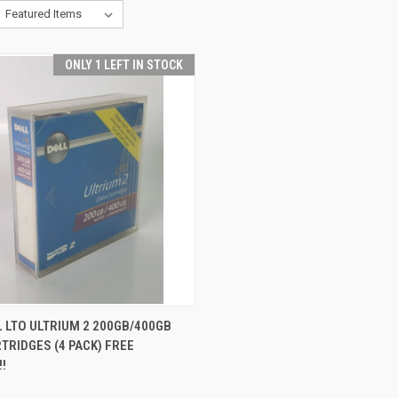
ONLY 1 LEFT IN STOCK
CK VIEW
ADD TO CART
 LTO ULTRIUM 2 200GB/400GB
TRIDGES (4 PACK) FREE
!!