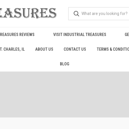
TREASURES REVIEWS
VISIT INDUSTRIAL TREASURES
GE
. CHARLES, IL
ABOUT US
CONTACT US
TERMS & CONDITI
BLOG