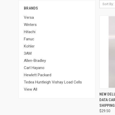
Sort By:
BRANDS
Versa
Winters
Hitachi
Fanuc
Kohler
3AM
Allen-Bradley
Carl Hayano
Hewlett Packard
Tedea Huntleigh Vishay Load Cells
View All
QUI
NEW DELL
DATA CAR
SHIPPING
$29.50