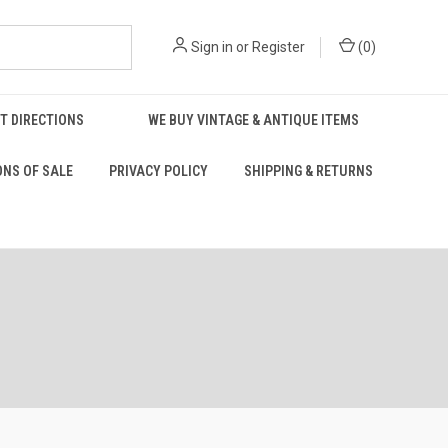
Sign in
or
Register
(
0
)
T DIRECTIONS
WE BUY VINTAGE & ANTIQUE ITEMS
ONS OF SALE
PRIVACY POLICY
SHIPPING & RETURNS