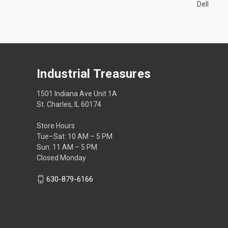
Dell
Industrial Treasures
1501 Indiana Ave Unit 1A
St. Charles, IL 60174
Store Hours
Tue–Sat: 10 AM – 5 PM
Sun: 11 AM – 5 PM
Closed Monday
630-879-6166