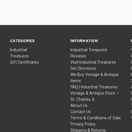
CATEGORIES
INFORMATION
Industrial
Industrial Treasures
Treasures
Reviews
Gift Certificates
Visit Industrial Treasures
Get Directions
We Buy Vintage & Antique
Items
FAQ | Industrial Treasures
Vintage & Antique Store –
St. Charles, IL
About Us
Contact Us
Terms & Conditions of Sale
Privacy Policy
Shipping & Returns