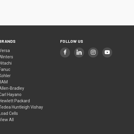
BRANDS
FOLLOW US
Versa
Winters
Hitachi
Fanuc
Kohler
3AM
Allen-Bradley
Carl Hayano
Hewlett Packard
Tedea Huntleigh Vishay
Load Cells
View All