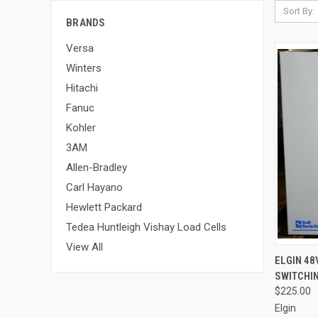
Sort By:
BRANDS
Versa
Winters
Hitachi
Fanuc
Kohler
3AM
Allen-Bradley
Carl Hayano
Hewlett Packard
Tedea Huntleigh Vishay Load Cells
View All
QUI
ELGIN 48
SWITCHIN
$225.00
Elgin