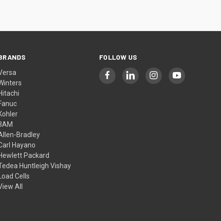
BRANDS
FOLLOW US
Versa
Winters
Hitachi
Fanuc
Kohler
3AM
Allen-Bradley
Carl Hayano
Hewlett Packard
Tedea Huntleigh Vishay
Load Cells
View All