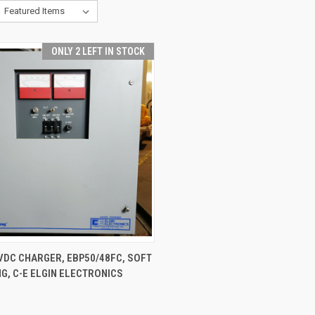
ONLY 2 LEFT IN STOCK
CK VIEW
ADD TO CART
VDC CHARGER, EBP50/48FC, SOFT
G, C-E ELGIN ELECTRONICS