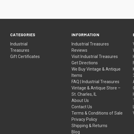
CATEGORIES
INFORMATION
Industrial
Industrial Treasures
Treasures
Reviews
Gift Certificates
Visit Industrial Treasures
Get Directions
We Buy Vintage & Antique
Items
FAQ | Industrial Treasures
Vintage & Antique Store –
St. Charles, IL
About Us
Contact Us
Terms & Conditions of Sale
Privacy Policy
Shipping & Returns
Blog