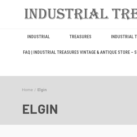
INDUSTRIAL
TREASURES
INDUSTRIAL 
FAQ | INDUSTRIAL TREASURES VINTAGE & ANTIQUE STORE – ST
Home
Elgin
ELGIN