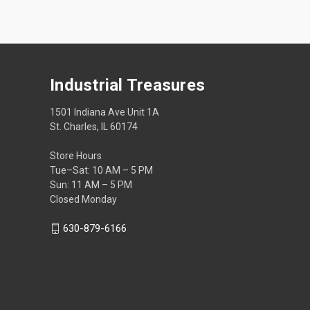
Industrial Treasures
1501 Indiana Ave Unit 1A
St. Charles, IL 60174
Store Hours
Tue–Sat: 10 AM – 5 PM
Sun: 11 AM – 5 PM
Closed Monday
630-879-6166