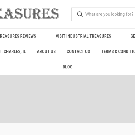
TREASURES REVIEWS
VISIT INDUSTRIAL TREASURES
GE
. CHARLES, IL
ABOUT US
CONTACT US
TERMS & CONDITI
BLOG