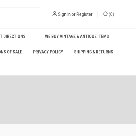
Sign in
or
Register
(
0
)
T DIRECTIONS
WE BUY VINTAGE & ANTIQUE ITEMS
ONS OF SALE
PRIVACY POLICY
SHIPPING & RETURNS