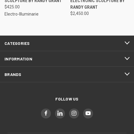
SCULPTURE BY RANDY GRANT
ELECTRONIC SCULPTURE BY
$425.00
RANDY GRANT
$2,450.00
Electro-Illuminarie
CATEGORIES
INFORMATION
BRANDS
FOLLOW US