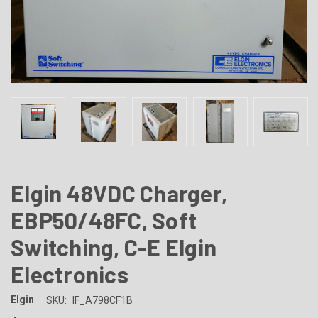
Elgin 48VDC Charger,
EBP50/48FC, Soft
Switching, C-E Elgin
Electronics
Elgin
SKU:
IF_A798CF1B