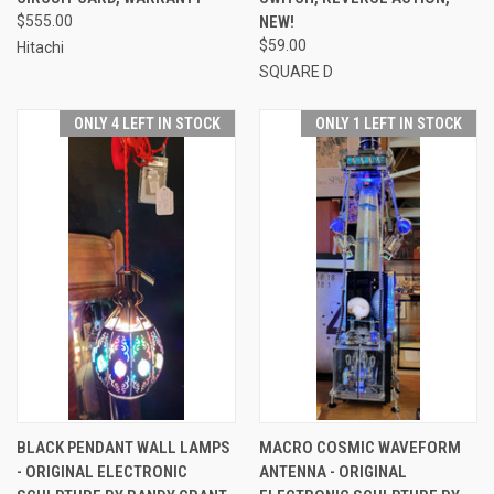
$555.00
NEW!
$59.00
Hitachi
SQUARE D
ONLY 4 LEFT IN STOCK
ONLY 1 LEFT IN STOCK
BLACK PENDANT WALL LAMPS
MACRO COSMIC WAVEFORM
- ORIGINAL ELECTRONIC
ANTENNA - ORIGINAL