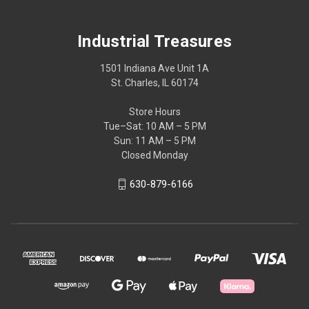
Industrial Treasures
1501 Indiana Ave Unit 1A
St. Charles, IL 60174
Store Hours
Tue–Sat: 10 AM – 5 PM
Sun: 11 AM – 5 PM
Closed Monday
630-879-6166