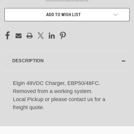
ADD TO WISH LIST
DESCRIPTION
Elgin 48VDC Charger, EBP50/48FC.
Removed from a working system.
Local Pickup or please contact us for a
freight quote.