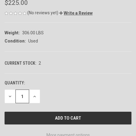
$225.00
(No reviews yet)
Write a Review
Weight:
306.00 LBS
Condition:
Used
CURRENT STOCK:
2
QUANTITY:
DECREASE
INCREASE
QUANTITY
QUANTITY
OF
OF
UNDEFINED
UNDEFINED
More payment options