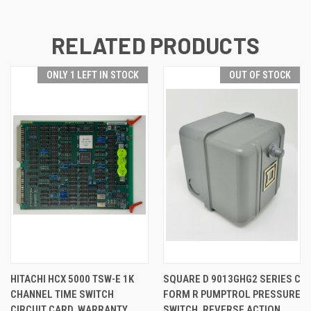
RELATED PRODUCTS
ONLY 1 LEFT IN STOCK
OUT OF STOCK
HITACHI HCX 5000 TSW-E 1K
SQUARE D 9013GHG2 SERIES C
CHANNEL TIME SWITCH
FORM R PUMPTROL PRESSURE
CIRCUIT CARD, WARRANTY
SWITCH, REVERSE ACTION,