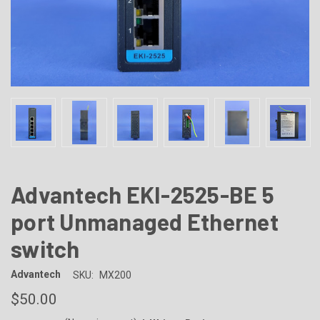
Advantech EKI-2525-BE 5
port Unmanaged Ethernet
switch
Advantech
SKU:
MX200
$50.00