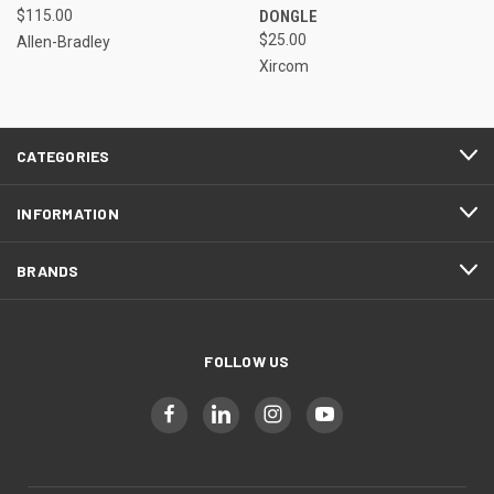
$115.00
DONGLE
$25.00
Allen-Bradley
Xircom
CATEGORIES
INFORMATION
BRANDS
FOLLOW US