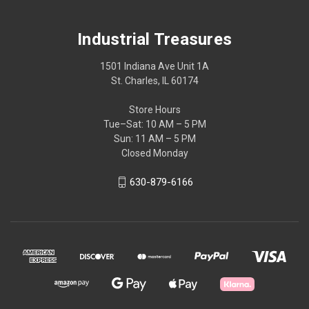
Industrial Treasures
1501 Indiana Ave Unit 1A
St. Charles, IL 60174
Store Hours
Tue–Sat: 10 AM – 5 PM
Sun: 11 AM – 5 PM
Closed Monday
630-879-6166