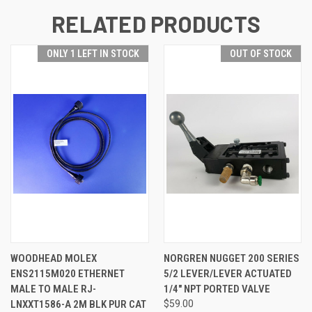
RELATED PRODUCTS
ONLY 1 LEFT IN STOCK
OUT OF STOCK
WOODHEAD MOLEX
NORGREN NUGGET 200 SERIES
ENS2115M020 ETHERNET
5/2 LEVER/LEVER ACTUATED
MALE TO MALE RJ-
1/4" NPT PORTED VALVE
LNXXT1586-A 2M BLK PUR CAT
$59.00