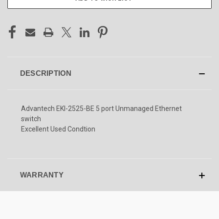
DESCRIPTION
Advantech EKI-2525-BE 5 port Unmanaged Ethernet
switch
Excellent Used Condtion
WARRANTY