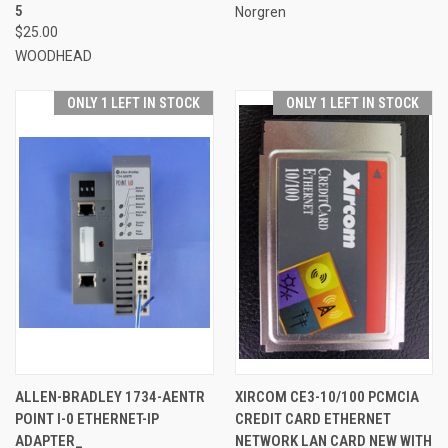
5
Norgren
$25.00
WOODHEAD
ONLY 1 LEFT IN STOCK
ONLY 1 LEFT IN STOCK
ALLEN-BRADLEY 1734-AENTR
XIRCOM CE3-10/100 PCMCIA
POINT I-0 ETHERNET-IP
CREDIT CARD ETHERNET
ADAPTER_
NETWORK LAN CARD NEW WITH