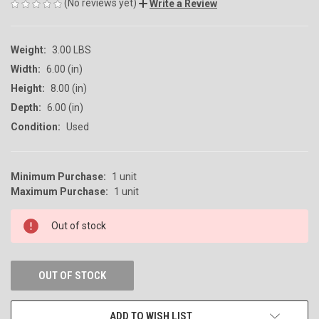
(No reviews yet)
Write a Review
Weight:
3.00 LBS
Width:
6.00 (in)
Height:
8.00 (in)
Depth:
6.00 (in)
Condition:
Used
Minimum Purchase:
1 unit
CURRENT
Maximum Purchase:
1 unit
STOCK:
Out of stock
OUT OF STOCK
ADD TO WISH LIST