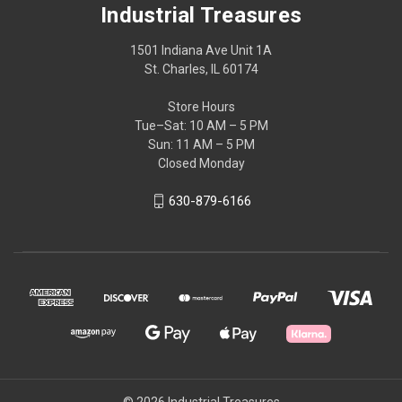
Industrial Treasures
1501 Indiana Ave Unit 1A
St. Charles, IL 60174
Store Hours
Tue–Sat: 10 AM – 5 PM
Sun: 11 AM – 5 PM
Closed Monday
630-879-6166