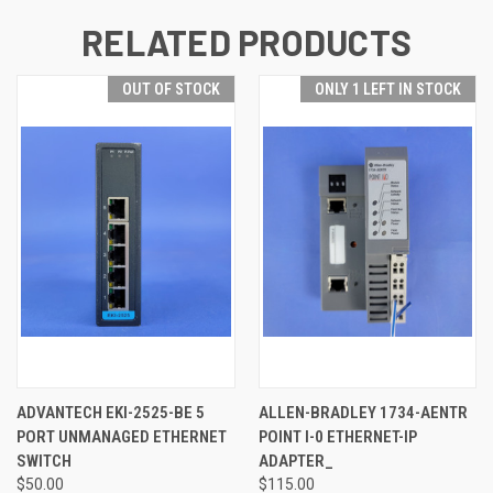
RELATED PRODUCTS
OUT OF STOCK
ONLY 1 LEFT IN STOCK
ADVANTECH EKI-2525-BE 5
ALLEN-BRADLEY 1734-AENTR
PORT UNMANAGED ETHERNET
POINT I-0 ETHERNET-IP
SWITCH
ADAPTER_
$50.00
$115.00