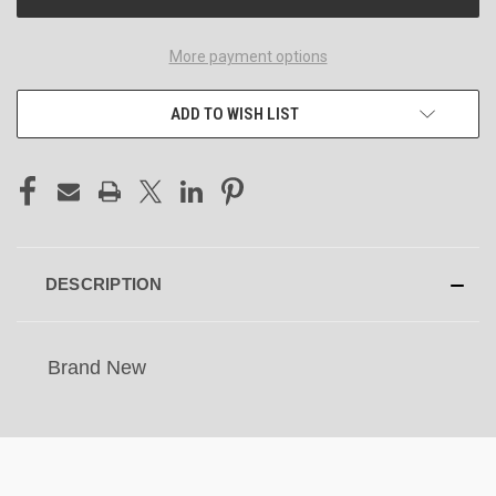
More payment options
ADD TO WISH LIST
DESCRIPTION
Brand New