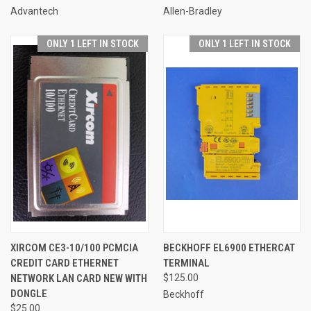
Advantech
Allen-Bradley
ONLY 1 LEFT IN STOCK
ONLY 1 LEFT IN STOCK
XIRCOM CE3-10/100 PCMCIA
BECKHOFF EL6900 ETHERCAT
CREDIT CARD ETHERNET
TERMINAL
NETWORK LAN CARD NEW WITH
$125.00
DONGLE
Beckhoff
$25.00