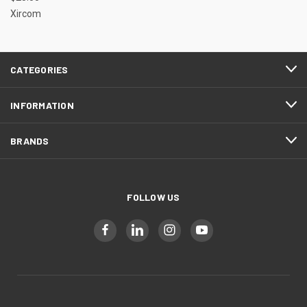
Xircom
CATEGORIES
INFORMATION
BRANDS
FOLLOW US