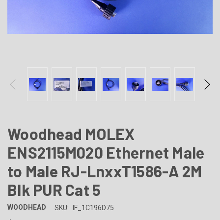
Woodhead MOLEX
ENS2115M020 Ethernet Male
to Male RJ-LnxxT1586-A 2M
Blk PUR Cat 5
WOODHEAD
SKU:
IF_1C196D75