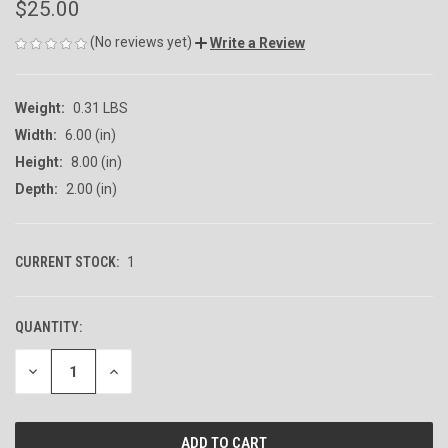
$25.00
(No reviews yet)
Write a Review
Weight:
0.31 LBS
Width:
6.00 (in)
Height:
8.00 (in)
Depth:
2.00 (in)
CURRENT STOCK:
1
QUANTITY:
DECREASE
INCREASE
QUANTITY
QUANTITY
OF
OF
UNDEFINED
UNDEFINED