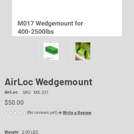
AirLoc Wedgemount
AirLoc
SKU:
MX-231
$50.00
(No reviews yet)
Write a Review
Weight:
2.00 LBS