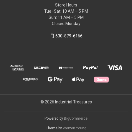
Store Hours
Tue–Sat: 10 AM – 5 PM
Sun: 11 AM – 5 PM
Closed Monday
630-879-6166
© 2026 Industrial Treasures
Powered by
BigCommerce
Theme by
Weizen Young