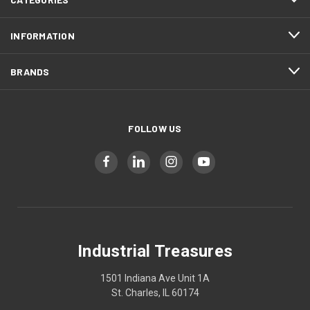
INFORMATION
BRANDS
FOLLOW US
Industrial Treasures
1501 Indiana Ave Unit 1A
St. Charles, IL 60174