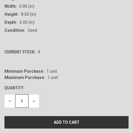
Width:
6.00 (in)
Height:
8.00 (in)
Depth:
6.00 (in)
Condition:
Used
CURRENT STOCK:
4
Minimum Purchase:
1 unit
Maximum Purchase:
1 unit
QUANTITY:
DECREASE
INCREASE
QUANTITY
QUANTITY
OF
OF
UNDEFINED
UNDEFINED