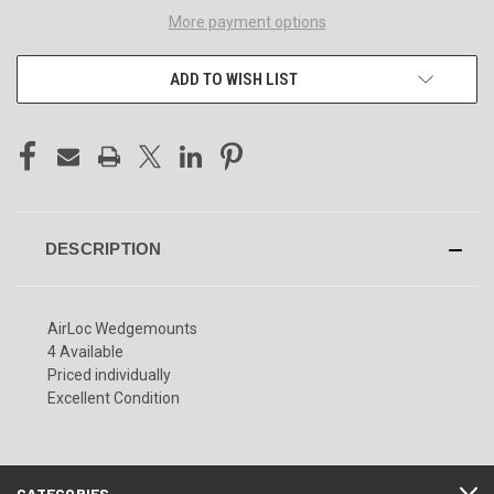
More payment options
ADD TO WISH LIST
DESCRIPTION
AirLoc Wedgemounts
4 Available
Priced individually
Excellent Condition
CATEGORIES