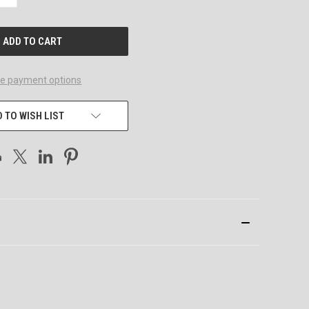
QUANTITY
OF
UNDEFINED
e payment options
 TO WISH LIST