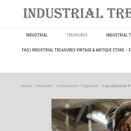
INDUSTRIAL
TREASURES
INDUSTRIAL 
FAQ | INDUSTRIAL TREASURES VINTAGE & ANTIQUE STORE – ST
Home
Treasures
Home Decor
Figurines
Capodimonte Po