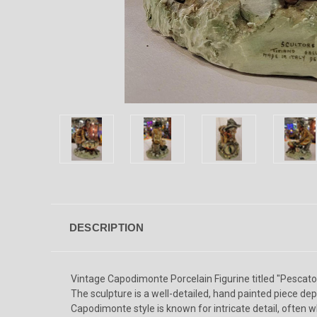
DESCRIPTION
Vintage Capodimonte Porcelain Figurine titled "Pescator
The sculpture is a well-detailed, hand painted piece dep
Capodimonte style is known for intricate detail, often w