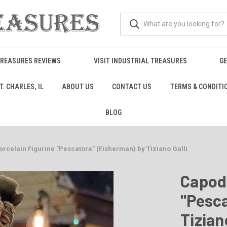
TREASURES REVIEWS
VISIT INDUSTRIAL TREASURES
GE
. CHARLES, IL
ABOUT US
CONTACT US
TERMS & CONDITI
BLOG
rcelain Figurine "Pescatore" (Fisherman) by Tiziano Galli
Capod
"Pesca
Tizian