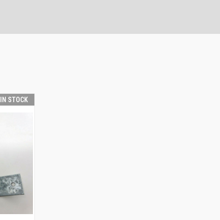
 IN STOCK