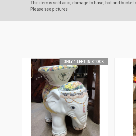
This item is sold as is, damage to base, hat and bucket d
Please see pictures.
ONLY 1 LEFT IN STOCK