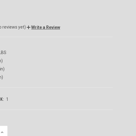
o reviews yet)
Write a Review
 LBS
n)
in)
n)
K:
1
INCREASE