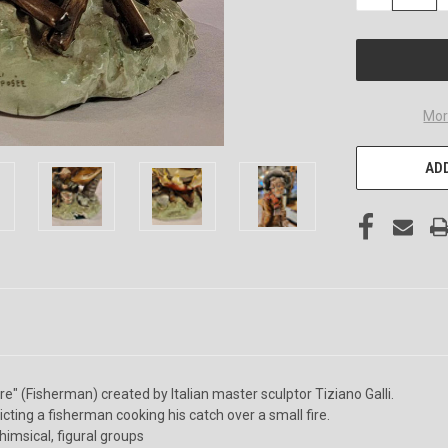
QUANTITY
OF
UNDEFINED
Mor
ADD
e" (Fisherman) created by Italian master sculptor Tiziano Galli.
icting a fisherman cooking his catch over a small fire.
himsical, figural groups