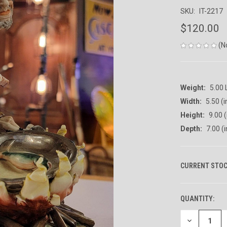
SKU:
IT-2217
$120.00
(N
Weight:
5.00
Width:
5.50 (i
Height:
9.00 (
Depth:
7.00 (i
CURRENT STOC
QUANTITY:
DECREASE