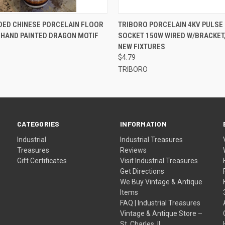
 VIEW
ADD TO CART
QUICK VIEW
ADD T
DED CHINESE PORCELAIN FLOOR
TRIBORO PORCELAIN 4KV PULSE
" HAND PAINTED DRAGON MOTIF
SOCKET 150W WIRED W/BRACKET
NEW FIXTURES
$4.79
TRIBORO
CATEGORIES
INFORMATION
Industrial
Industrial Treasures
Treasures
Reviews
Gift Certificates
Visit Industrial Treasures
Get Directions
We Buy Vintage & Antique
Items
FAQ | Industrial Treasures
Vintage & Antique Store –
St. Charles, IL