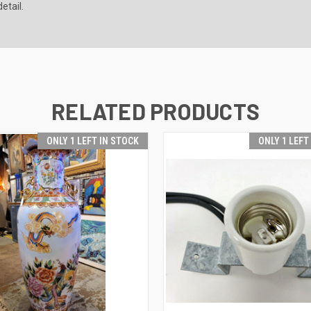
etail.
RELATED PRODUCTS
ONLY 1 LEFT IN STOCK
ONLY 1 LEFT