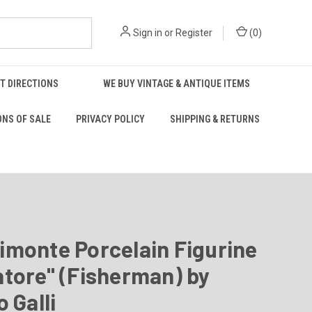
Sign in
or
Register
(
0
)
T DIRECTIONS
WE BUY VINTAGE & ANTIQUE ITEMS
ONS OF SALE
PRIVACY POLICY
SHIPPING & RETURNS
imonte Porcelain Figurine
tore" (Fisherman) by
o Galli