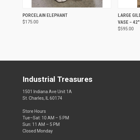
QUICK VIEW
ADD TO CART
QUICK
PORCELAIN ELEPHANT
LARGE GIL
$175.00
VASE – 42
$595.00
Industrial Treasures
1501 Indiana Ave Unit 1A
St. Charles, IL 60174
Store Hours
Tue–Sat: 10 AM – 5 PM
Sun: 11 AM – 5 PM
Closed Monday