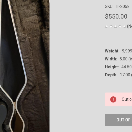
SKU:
IT-2058
$550.00
(N
Weight:
9,99
Width:
5.00 (i
Height:
44.50 
Depth:
17.00 
CURRENT
Out o
STOCK:
OUT OF