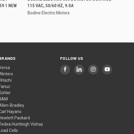
59 1 NEW
115 VAC, 50/60 HZ, 9.0A
Bodine Electric Motors
BRANDS
FOLLOW US
Versa
Winters
Hitachi
Fanuc
Kohler
3AM
Allen-Bradley
Carl Hayano
Hewlett Packard
Tedea Huntleigh Vishay
Load Cells