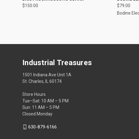
$150.00
$79.00
Bodine Elec
Industrial Treasures
1501 Indiana Ave Unit 1A
St. Charles, IL 60174
Store Hours
Tue–Sat: 10 AM – 5 PM
Sun: 11 AM – 5 PM
Closed Monday
630-879-6166