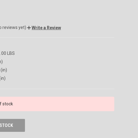
o reviews yet)
Write a Review
9.00 LBS
n)
(in)
(in)
f stock
 STOCK