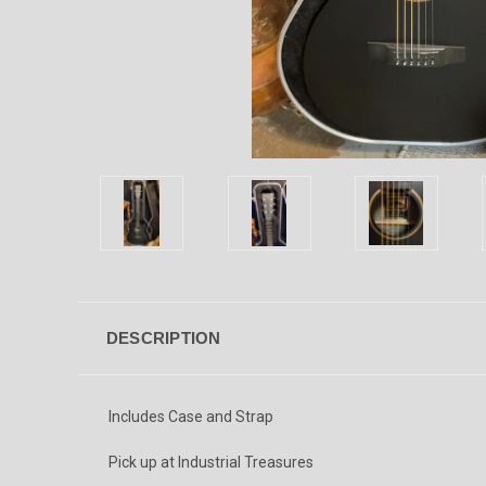
DESCRIPTION
Includes Case and Strap
Pick up at Industrial Treasures