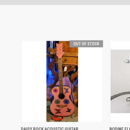
OUT OF STOCK
QUICK VIEW
DAISY ROCK ACOUSTIC GUITAR
BODINE EL