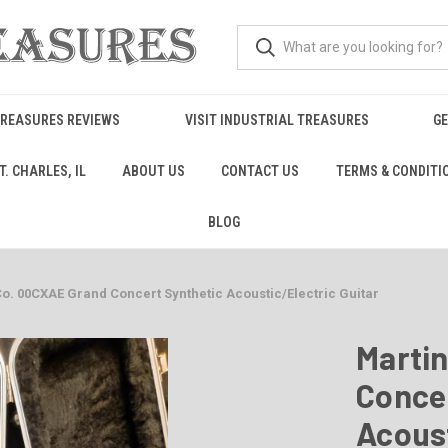
TREASURES REVIEWS
VISIT INDUSTRIAL TREASURES
GE
. CHARLES, IL
ABOUT US
CONTACT US
TERMS & CONDITI
BLOG
Co. 00CXAE Grand Concert Synthetic Acoustic/Electric Guitar
Marti
Conce
Acoust