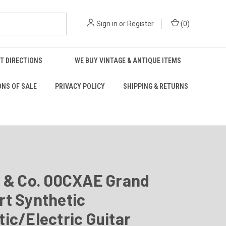
Sign in
or
Register
(
0
)
T DIRECTIONS
WE BUY VINTAGE & ANTIQUE ITEMS
ONS OF SALE
PRIVACY POLICY
SHIPPING & RETURNS
n & Co. 00CXAE Grand
rt Synthetic
ic/Electric Guitar