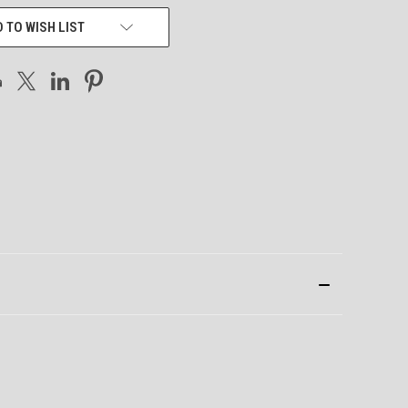
 TO WISH LIST