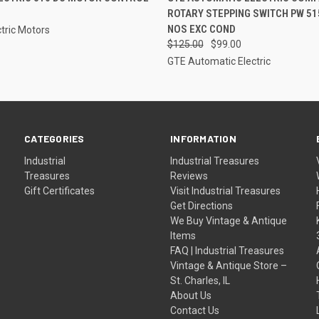
ROTARY STEPPING SWITCH PW 51
NOS EXC COND
tric Motors
$125.00
$99.00
GTE Automatic Electric
CATEGORIES
INFORMATION
Industrial
Industrial Treasures
Treasures
Reviews
Gift Certificates
Visit Industrial Treasures
Get Directions
We Buy Vintage & Antique
Items
FAQ | Industrial Treasures
Vintage & Antique Store –
St. Charles, IL
About Us
Contact Us