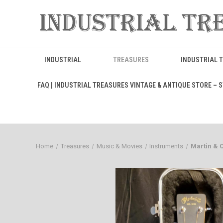
INDUSTRIAL
TREASURES
INDUSTRIAL 
FAQ | INDUSTRIAL TREASURES VINTAGE & ANTIQUE STORE – ST
Home
Treasures
Music & Movies
Instruments
Martin & 