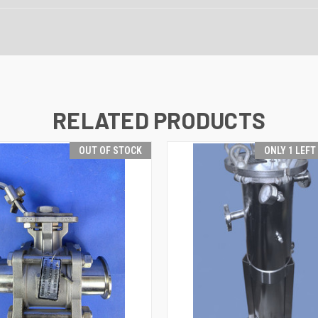
RELATED PRODUCTS
OUT OF STOCK
ONLY 1 LEFT