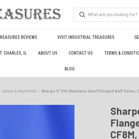
TREASURES REVIEWS
VISIT INDUSTRIAL TREASURES
GE
. CHARLES, IL
ABOUT US
CONTACT US
TERMS & CONDITI
BLOG
Valves & Manifolds
Sharpe 3" 316 Stainless Steel Flanged Ball Valve,
Sharpe
Flange
CF8M,