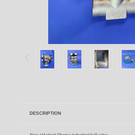
DESCRIPTION
New old stock Sharpe industrial ball valve.