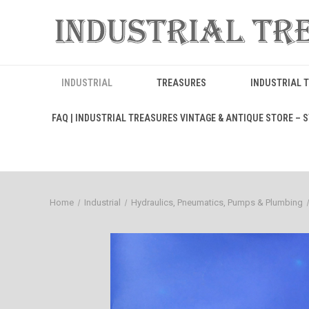
INDUSTRIAL
TREASURES
INDUSTRIAL 
FAQ | INDUSTRIAL TREASURES VINTAGE & ANTIQUE STORE – ST
Home
Industrial
Hydraulics, Pneumatics, Pumps & Plumbing