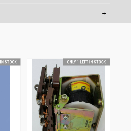
 IN STOCK
ONLY 1 LEFT IN STOCK