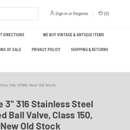
Sign in
or
Register
(
0
)
T DIRECTIONS
WE BUY VINTAGE & ANTIQUE ITEMS
ONS OF SALE
PRIVACY POLICY
SHIPPING & RETURNS
 Class 150, CF8M, New Old Stock
 3" 316 Stainless Steel
d Ball Valve, Class 150,
 New Old Stock