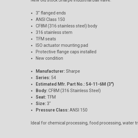
3" flanged ends
ANSI Class 150
CF8M (316 stainless steel) body
316 stainless stem
TFM seats
ISO actuator mounting pad
Protective flange caps installed
New condition
Manufacturer:
Sharpe
Series:
54
Estimated Mfr. Part No.:
54-11-6M (3")
Body:
CF8M (316 Stainless Steel)
Seat:
TFM
Size:
3"
Pressure Class:
ANSI 150
Ideal for chemical processing, food processing, water tr