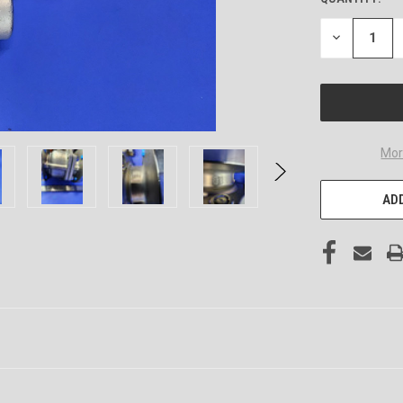
DECREASE
QUANTITY
OF
UNDEFINED
Mor
ADD