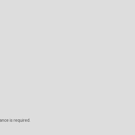
ance is required.