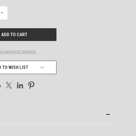
INCREASE
QUANTITY
OF
UNDEFINED
e payment options
 TO WISH LIST