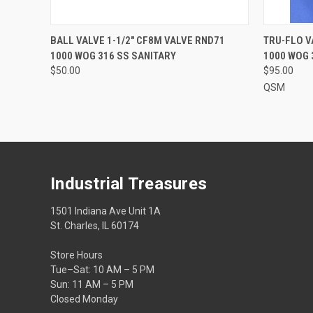
QUICK VIEW
ADD TO CART
BALL VALVE 1-1/2" CF8M VALVE RND71
TRU-FLO V
1000 WOG 316 SS SANITARY
1000 WOG 
$50.00
$95.00
QSM
Industrial Treasures
1501 Indiana Ave Unit 1A
St. Charles, IL 60174
Store Hours
Tue–Sat: 10 AM – 5 PM
Sun: 11 AM – 5 PM
Closed Monday