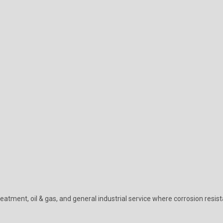
eatment, oil & gas, and general industrial service where corrosion resist