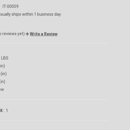
:
IT-00059
sually ships within 1 business day.
o reviews yet)
Write a Review
0 LBS
in)
(in)
(in)
ew
K:
1