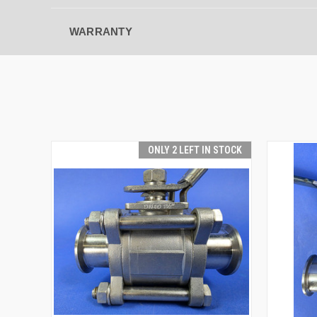
WARRANTY
ONLY 2 LEFT IN STOCK