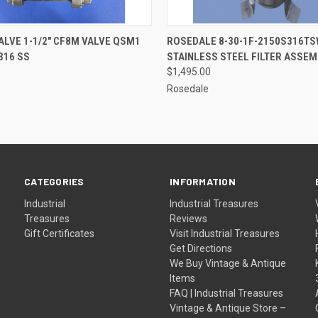
QUICK VIEW
QUICK VIEW
ADD T
ALVE 1-1/2" CF8M VALVE QSM1
ROSEDALE 8-30-1F-2150S316T
316 SS
STAINLESS STEEL FILTER ASSEM
$1,495.00
Rosedale
CATEGORIES
INFORMATION
Industrial
Industrial Treasures
Treasures
Reviews
Gift Certificates
Visit Industrial Treasures
Get Directions
We Buy Vintage & Antique
Items
FAQ | Industrial Treasures
Vintage & Antique Store –