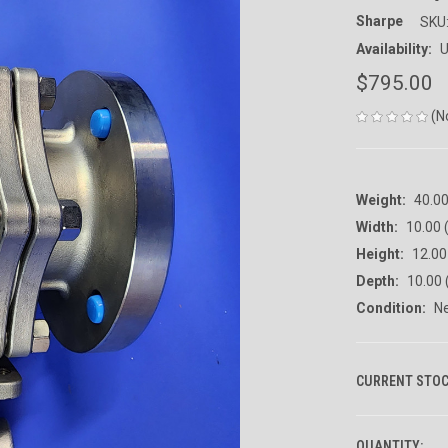
Sharpe
SKU
Availability:
U
$795.00
(N
Weight:
40.0
Width:
10.00 (
Height:
12.00 
Depth:
10.00 
Condition:
N
CURRENT STOC
QUANTITY: