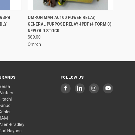
O CART
QUICK VIEW
ADD TO CART
SWSPB
OMRON MM4 AC100 POWER RELAY,
BLY
GENERAL PURPOSE RELAY 4PDT (4 FORM C)
NEW OLD STOCK
$89.00
Omron
BRANDS
FOLLOW US
Versa
Winters
Hitachi
Fanuc
Kohler
3AM
Allen-Bradley
Carl Hayano