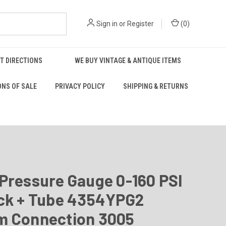
Sign in
or
Register
(
0
)
T DIRECTIONS
WE BUY VINTAGE & ANTIQUE ITEMS
ONS OF SALE
PRIVACY POLICY
SHIPPING & RETURNS
Pressure Gauge 0-160 PSI
ock + Tube 4354YPG2
m Connection 3005