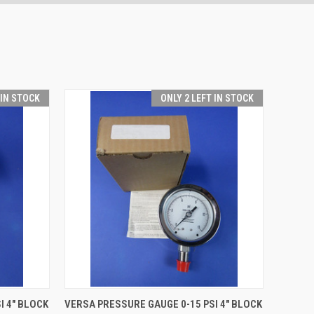
 IN STOCK
ONLY 2 LEFT IN STOCK
O CART
QUICK VIEW
ADD TO CART
I 4" BLOCK
VERSA PRESSURE GAUGE 0-15 PSI 4" BLOCK