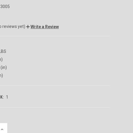
3005
o reviews yet)
Write a Review
 LBS
n)
(in)
n)
K:
1
INCREASE