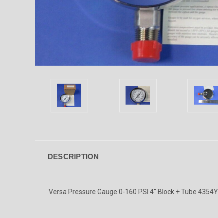
DESCRIPTION
Versa Pressure Gauge 0-160 PSI 4" Block + Tube 435