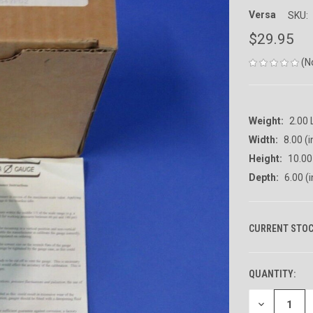
Versa
SKU:
$29.95
(N
Weight:
2.00
Width:
8.00 (i
Height:
10.00 
Depth:
6.00 (i
CURRENT STOC
QUANTITY:
DECREASE