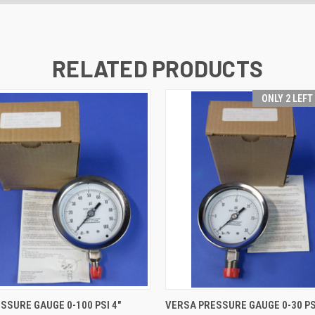
RELATED PRODUCTS
ONLY 2 LEFT
 VIEW
ADD TO CART
QUICK VIEW
ADD T
SSURE GAUGE 0-100 PSI 4"
VERSA PRESSURE GAUGE 0-30 PS