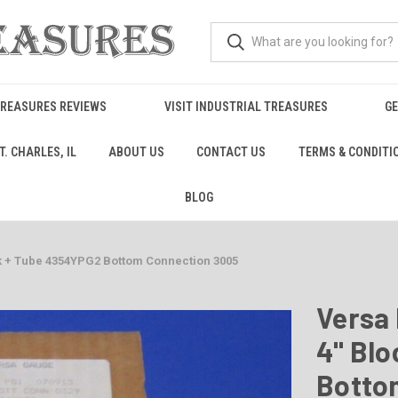
TREASURES REVIEWS
VISIT INDUSTRIAL TREASURES
GE
. CHARLES, IL
ABOUT US
CONTACT US
TERMS & CONDITI
BLOG
k + Tube 4354YPG2 Bottom Connection 3005
Versa 
4" Bl
Botto