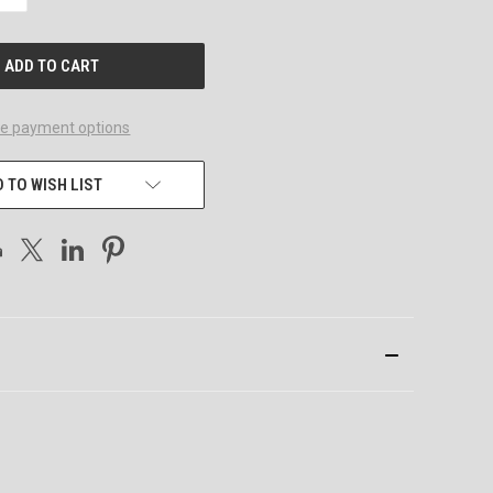
QUANTITY
OF
UNDEFINED
e payment options
 TO WISH LIST