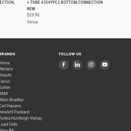
ECTION,
+ TUBE 4354YPC2 BOTTOM CONNECTION
NEW
$29.95
Versa
BRANDS
FOLLOW US
Versa
Winters
Hitachi
Fanuc
Kohler
3AM
Allen-Bradley
Carl Hayano
Hewlett Packard
Tedea Huntleigh Vishay
Load Cells
View All