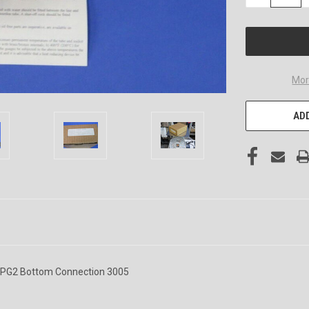
QUANTITY
OF
UNDEFINED
Mor
ADD
4YPG2 Bottom Connection 3005