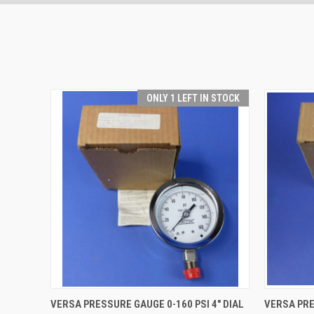
ONLY 1 LEFT IN STOCK
QUICK VIEW
ADD TO CART
QUICK
VERSA PRESSURE GAUGE 0-160 PSI 4" DIAL
VERSA PRE