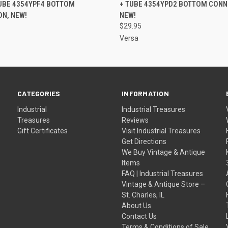
UBE 4354YPF4 BOTTOM
+ TUBE 4354YPD2 BOTTOM CONN
N, NEW!
NEW!
$29.95
Versa
CATEGORIES
INFORMATION
Industrial
Industrial Treasures
Treasures
Reviews
Gift Certificates
Visit Industrial Treasures
Get Directions
We Buy Vintage & Antique
Items
FAQ | Industrial Treasures
Vintage & Antique Store –
St. Charles, IL
About Us
Contact Us
Terms & Conditions of Sale