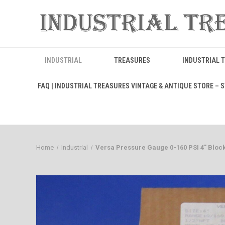
INDUSTRIAL
TREASURES
INDUSTRIAL 
FAQ | INDUSTRIAL TREASURES VINTAGE & ANTIQUE STORE – ST
Home
Industrial
Versa Pressure Gauge 0-160 PSI 4" Bloc