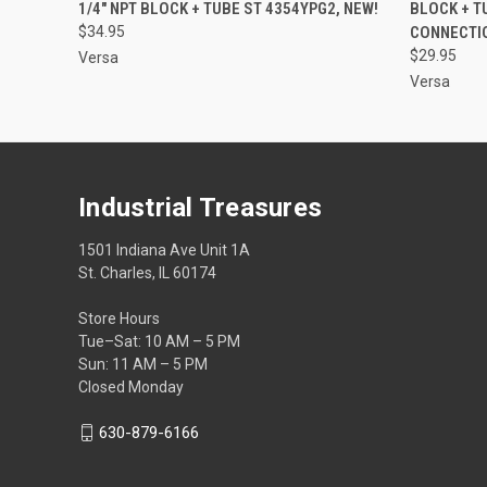
1/4" NPT BLOCK + TUBE ST 4354YPG2, NEW!
BLOCK + T
$34.95
CONNECTIO
$29.95
Versa
Versa
Industrial Treasures
1501 Indiana Ave Unit 1A
St. Charles, IL 60174
Store Hours
Tue–Sat: 10 AM – 5 PM
Sun: 11 AM – 5 PM
Closed Monday
630-879-6166