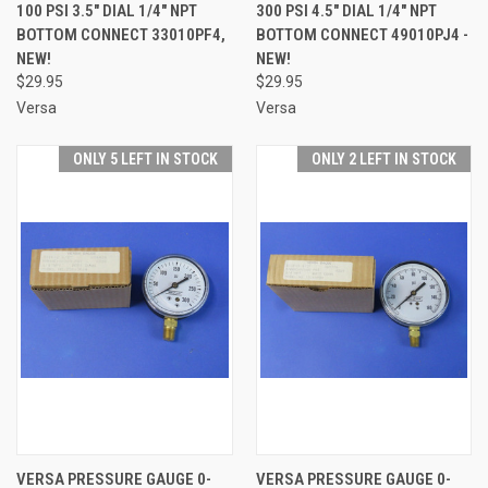
100 PSI 3.5" DIAL 1/4" NPT
300 PSI 4.5" DIAL 1/4" NPT
BOTTOM CONNECT 33010PF4,
BOTTOM CONNECT 49010PJ4 -
NEW!
NEW!
$29.95
$29.95
Versa
Versa
ONLY 5 LEFT IN STOCK
ONLY 2 LEFT IN STOCK
VERSA PRESSURE GAUGE 0-
VERSA PRESSURE GAUGE 0-