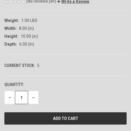
(No reviews yet)
Write a Review
Weight:
1.00 LBS
Width:
8.00 (in)
Height:
10.00 (in)
Depth:
6.00 (in)
CURRENT STOCK:
5
QUANTITY:
DECREASE
INCREASE
QUANTITY
QUANTITY
OF
OF
UNDEFINED
UNDEFINED