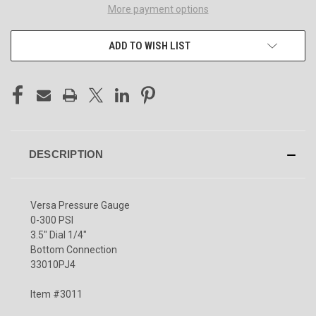
More payment options
ADD TO WISH LIST
DESCRIPTION
Versa Pressure Gauge
0-300 PSI
3.5" Dial 1/4"
Bottom Connection
33010PJ4
Item #3011