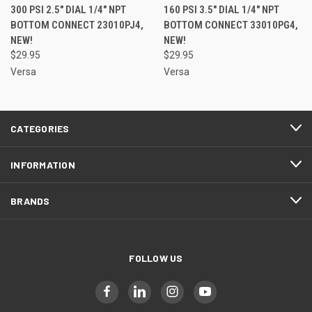
300 PSI 2.5" DIAL 1/4" NPT
160 PSI 3.5" DIAL 1/4" NPT
BOTTOM CONNECT 23010PJ4,
BOTTOM CONNECT 33010PG4,
NEW!
NEW!
$29.95
$29.95
Versa
Versa
CATEGORIES
INFORMATION
BRANDS
FOLLOW US