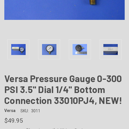
Versa Pressure Gauge 0-300
PSI 3.5" Dial 1/4" Bottom
Connection 33010PJ4, NEW!
Versa
SKU:
3011
$49.95