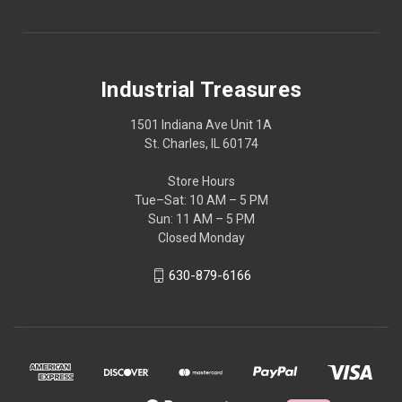
Industrial Treasures
1501 Indiana Ave Unit 1A
St. Charles, IL 60174
Store Hours
Tue–Sat: 10 AM – 5 PM
Sun: 11 AM – 5 PM
Closed Monday
630-879-6166