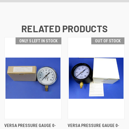
RELATED PRODUCTS
ONLY 5 LEFT IN STOCK
OUT OF STOCK
VERSA PRESSURE GAUGE 0-
VERSA PRESSURE GAUGE 0-