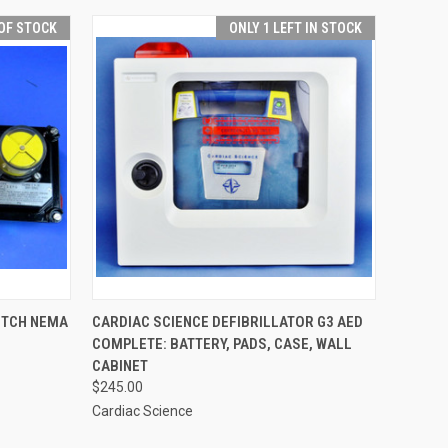
OF STOCK
ONLY 1 LEFT IN STOCK
QUICK VIEW
ADD TO CART
ITCH NEMA
CARDIAC SCIENCE DEFIBRILLATOR G3 AED
COMPLETE: BATTERY, PADS, CASE, WALL
CABINET
$245.00
Cardiac Science