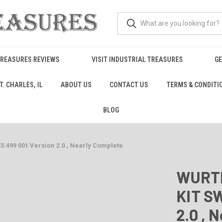
TREASURES REVIEWS
VISIT INDUSTRIAL TREASURES
GE
. CHARLES, IL
ABOUT US
CONTACT US
TERMS & CONDITI
BLOG
499 001 Version 2.0 , Nearly Complete
WURTH
KIT S
2.0 , 