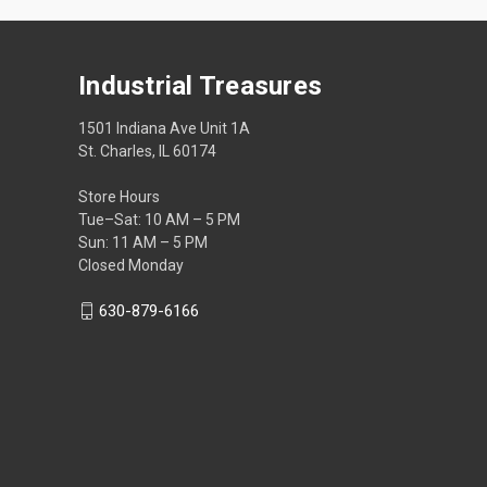
Industrial Treasures
1501 Indiana Ave Unit 1A
St. Charles, IL 60174
Store Hours
Tue–Sat: 10 AM – 5 PM
Sun: 11 AM – 5 PM
Closed Monday
630-879-6166