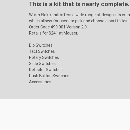
This is a kit that is nearly complet
Würth Elektronik offers a wide range of design kits cre
which allows for users to pick and choose a part to test i
Order Code 499 001 Verison 2.0
Retails for $241 at Mouser.
Dip Switches
Tact Switches
Rotary Switches
Slide Switches
Detector Switches
Push Button Switches
Accessories