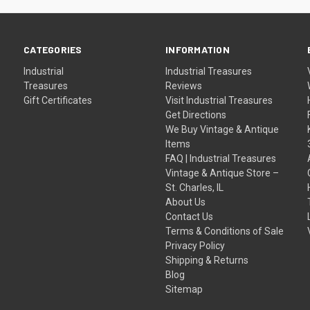
CATEGORIES
INFORMATION
Industrial
Industrial Treasures
Treasures
Reviews
Gift Certificates
Visit Industrial Treasures
Get Directions
We Buy Vintage & Antique
Items
FAQ | Industrial Treasures
Vintage & Antique Store –
St. Charles, IL
About Us
Contact Us
Terms & Conditions of Sale
Privacy Policy
Shipping & Returns
Blog
Sitemap