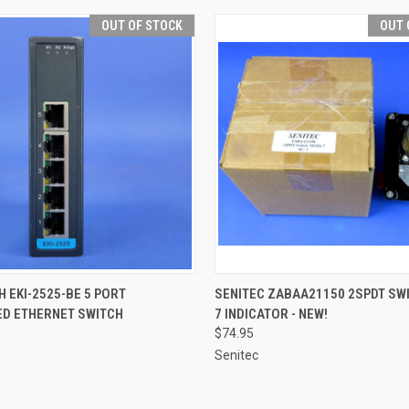
OUT OF STOCK
OUT 
QUICK VIEW
QUICK VIEW
 EKI-2525-BE 5 PORT
SENITEC ZABAA21150 2SPDT SW
D ETHERNET SWITCH
7 INDICATOR - NEW!
$74.95
Senitec