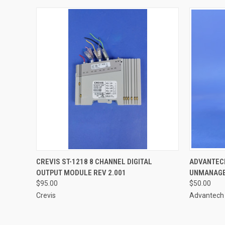
QUICK VIEW
ADD TO CART
CREVIS ST-1218 8 CHANNEL DIGITAL
ADVANTECH
OUTPUT MODULE REV 2.001
UNMANAGE
$95.00
$50.00
Crevis
Advantech