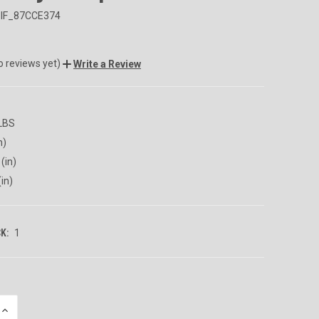
IF_87CCE374
o reviews yet)
Write a Review
 LBS
n)
(in)
(in)
K:
1
INCREASE