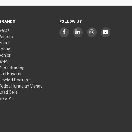
BRANDS
FOLLOW US
Versa
Winters
Hitachi
Fanuc
Kohler
3AM
Allen-Bradley
Carl Hayano
Hewlett Packard
Tedea Huntleigh Vishay
Load Cells
View All