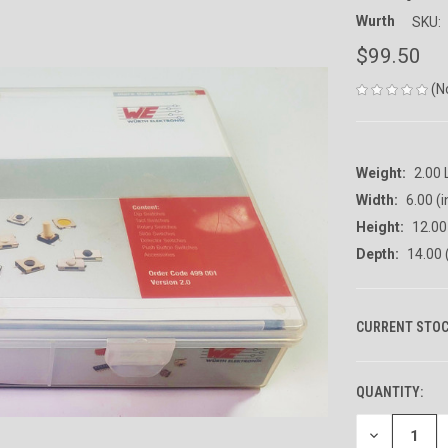
Wurth
SKU:
$99.50
(N
Weight:
2.00
Width:
6.00 (i
Height:
12.00 
Depth:
14.00 
CURRENT STOC
QUANTITY:
DECREASE