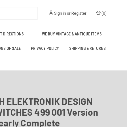
Sign in
or
Register
(
0
)
T DIRECTIONS
WE BUY VINTAGE & ANTIQUE ITEMS
ONS OF SALE
PRIVACY POLICY
SHIPPING & RETURNS
 ELEKTRONIK DESIGN
WITCHES 499 001 Version
Nearly Complete