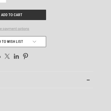
QUANTITY
OF
UNDEFINED
e payment options
 TO WISH LIST