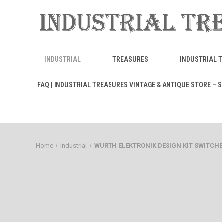
INDUSTRIAL
TREASURES
INDUSTRIAL 
FAQ | INDUSTRIAL TREASURES VINTAGE & ANTIQUE STORE – ST
Home
Industrial
WURTH ELEKTRONIK DESIGN KIT SWITCHES 