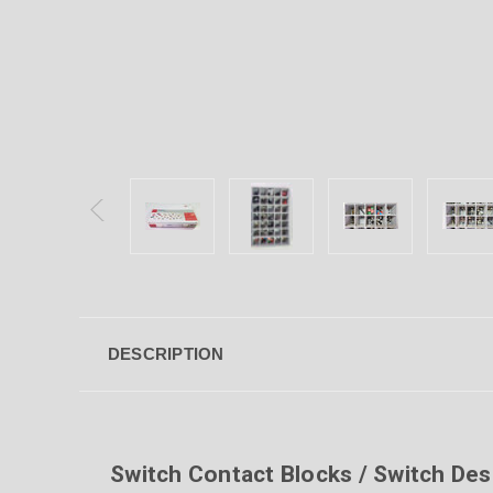
DESCRIPTION
Switch Contact Blocks / Switch Des