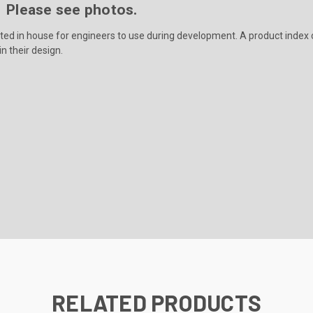
e. Please see photos.
ated in house for engineers to use during development. A product index o
n their design.
RELATED PRODUCTS