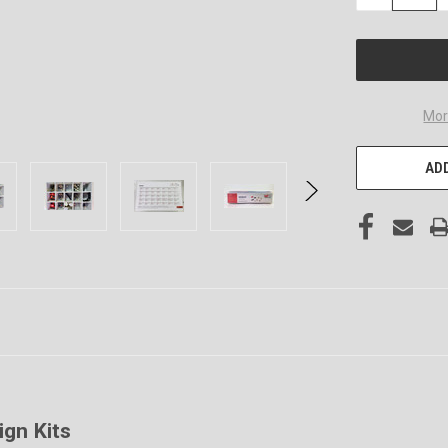
QUANTITY
OF
UNDEFINED
Mor
ADD
ign Kits