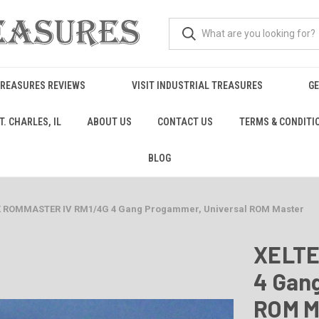
TREASURES REVIEWS
VISIT INDUSTRIAL TREASURES
GE
. CHARLES, IL
ABOUT US
CONTACT US
TERMS & CONDITI
BLOG
K ROMMASTER IV RM1/4G 4 Gang Progammer, Universal ROM Master
XELTE
4 Gan
ROM M