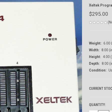
Xeltek Prog
$295.00
(N
Weight:
6.00
Width:
8.00 (i
Height:
4.00 (
Depth:
8.00 (i
Condition:
U
CURRENT STOC
QUANTITY: