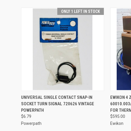
ONLY 1 LEFT IN STOCK
QUICK VIEW
ADD TO CART
QUICK
UNIVERSAL SINGLE CONTACT SNAP-IN
EWIKON 4
SOCKET TURN SIGNAL 720626 VINTAGE
60010.003
POWERPATH
FOR THER
$6.79
$595.00
Powerpath
Ewikon