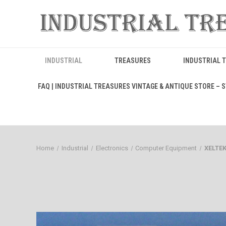
INDUSTRIAL
TREASURES
INDUSTRIAL 
FAQ | INDUSTRIAL TREASURES VINTAGE & ANTIQUE STORE – ST
Home
Industrial
Electronics
Computer Equipment
XELTE