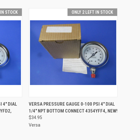
 IN STOCK
ONLY 2 LEFT IN STOCK
O CART
QUICK VIEW
ADD TO CART
 4" DIAL
VERSA PRESSURE GAUGE 0-100 PSI 4" DIAL
YFD2,
1/4" NPT BOTTOM CONNECT 4354YFF4, NEW!
$34.95
Versa