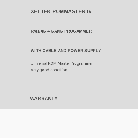
XELTEK ROMMASTER IV
RM1/4G 4 GANG PROGAMMER
WITH CABLE AND POWER SUPPLY
Universal ROM Master Programmer
Very good condition
WARRANTY