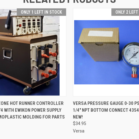
ONLY 1 LEFT IN STOCK
ONLY 2 LEFT
 VIEW
ADD TO CART
QUICK VIEW
ADD T
 ZONE HOT RUNNER CONTROLLER
VERSA PRESSURE GAUGE 0-30 PSI
/4 WITH EWIKON POWER SUPPLY
1/4" NPT BOTTOM CONNECT 4354
MOPLASTIC MOLDING FOR PARTS
NEW!
$34.95
Versa