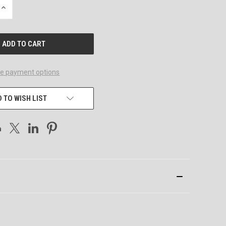
INCREASE
QUANTITY
OF
UNDEFINED
e payment options
 TO WISH LIST