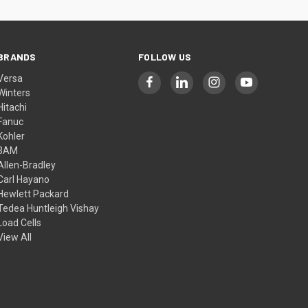
BRANDS
FOLLOW US
Versa
Winters
Hitachi
Fanuc
Kohler
3AM
Allen-Bradley
Carl Hayano
Hewlett Packard
Tedea Huntleigh Vishay
Load Cells
View All