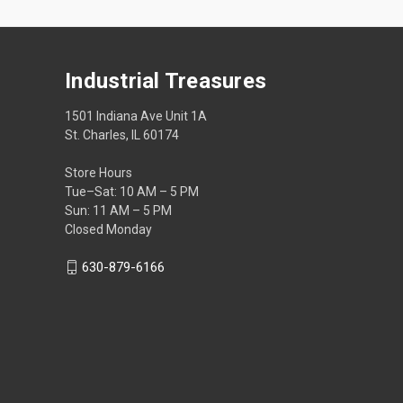
Industrial Treasures
1501 Indiana Ave Unit 1A
St. Charles, IL 60174
Store Hours
Tue–Sat: 10 AM – 5 PM
Sun: 11 AM – 5 PM
Closed Monday
630-879-6166