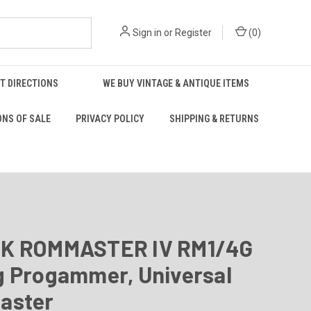
Sign in
or
Register
(
0
)
T DIRECTIONS
WE BUY VINTAGE & ANTIQUE ITEMS
ONS OF SALE
PRIVACY POLICY
SHIPPING & RETURNS
K ROMMASTER IV RM1/4G
g Progammer, Universal
aster