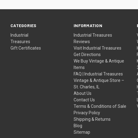
CATEGORIES
INFORMATION
Industrial
Industrial Treasures
Treasures
Reviews
Gift Certificates
Visit Industrial Treasures
Get Directions
We Buy Vintage & Antique
Items
FAQ | Industrial Treasures
Vintage & Antique Store –
St. Charles, IL
About Us
Contact Us
Terms & Conditions of Sale
Privacy Policy
Shipping & Returns
Blog
Sitemap