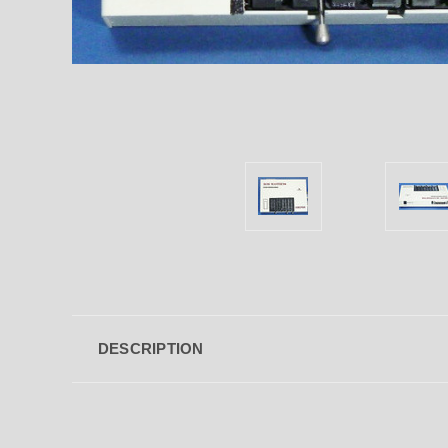
DESCRIPTION