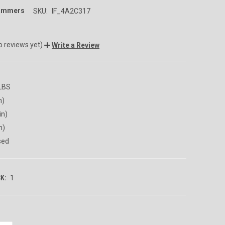
rammers
SKU:
IF_4A2C317
o reviews yet)
Write a Review
 LBS
n)
in)
n)
sed
K:
1