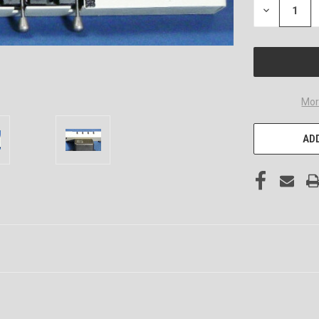
DECREASE
QUANTITY
OF
UNDEFINED
Mor
ADD