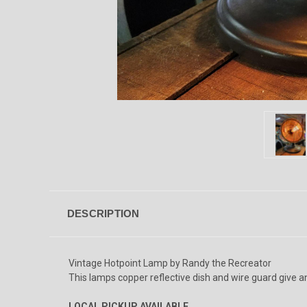
DESCRIPTION
Vintage Hotpoint Lamp by Randy the Recreator
This lamps copper reflective dish and wire guard give an 
LOCAL PICKUP AVAILABLE