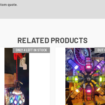
ustom quote.
RELATED PRODUCTS
ONLY 4 LEFT IN STOCK
OUT 