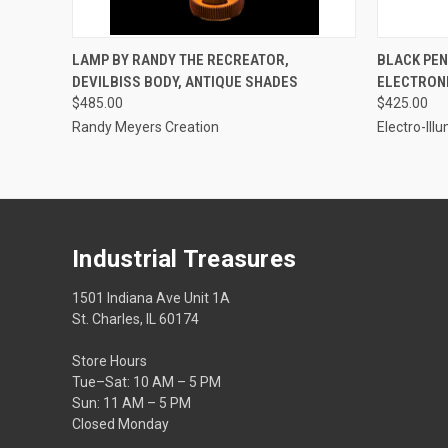
QUICK VIEW
ADD TO CART
QUICK
LAMP BY RANDY THE RECREATOR,
BLACK PEN
DEVILBISS BODY, ANTIQUE SHADES
ELECTRON
$485.00
$425.00
Randy Meyers Creation
Electro-Ill
Industrial Treasures
1501 Indiana Ave Unit 1A
St. Charles, IL 60174
Store Hours
Tue–Sat: 10 AM – 5 PM
Sun: 11 AM – 5 PM
Closed Monday