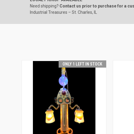
Need shipping?
Contact us prior to purchase for a c
Industrial Treasures – St. Charles, IL
ONLY 1 LEFT IN STOCK