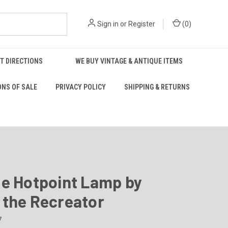
Sign in
or
Register
(
0
)
T DIRECTIONS
WE BUY VINTAGE & ANTIQUE ITEMS
ONS OF SALE
PRIVACY POLICY
SHIPPING & RETURNS
ge Hotpoint Lamp by
 the Recreator
7