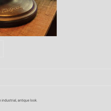
industrial, antique look.