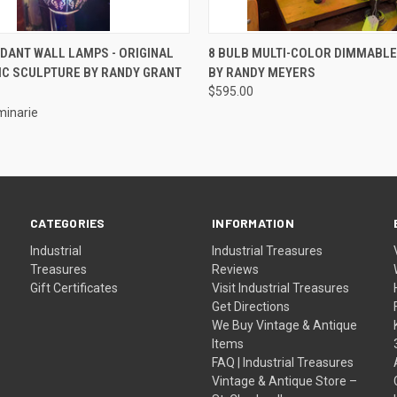
 VIEW
ADD TO CART
QUICK VIEW
DANT WALL LAMPS - ORIGINAL
8 BULB MULTI-COLOR DIMMABLE
IC SCULPTURE BY RANDY GRANT
BY RANDY MEYERS
$595.00
uminarie
CATEGORIES
INFORMATION
Industrial
Industrial Treasures
Treasures
Reviews
Gift Certificates
Visit Industrial Treasures
Get Directions
We Buy Vintage & Antique
Items
FAQ | Industrial Treasures
Vintage & Antique Store –