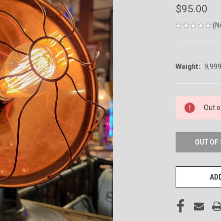
$95.00
(N
Weight:
9,99
CURRENT
Out o
STOCK:
OUT OF
ADD