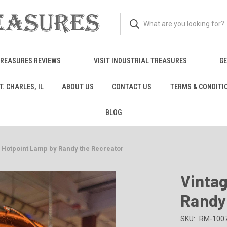
TREASURES REVIEWS
VISIT INDUSTRIAL TREASURES
GE
. CHARLES, IL
ABOUT US
CONTACT US
TERMS & CONDITI
BLOG
 Hotpoint Lamp by Randy the Recreator
Vinta
Randy
SKU:
RM-100