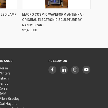
QUICK VIEW
ADD TO CART
 LED LAMP
MACRO COSMIC WAVEFORM ANTENNA -
ORIGINAL ELECTRONIC SCULPTURE BY
RANDY GRANT
$2,450.00
BRANDS
FOLLOW US
Versa
Winters
Hitachi
Fanuc
Kohler
3AM
Allen-Bradley
Carl Hayano