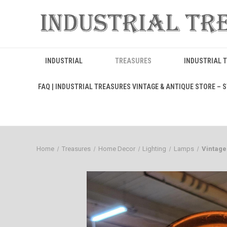
INDUSTRIAL
TREASURES
INDUSTRIAL 
FAQ | INDUSTRIAL TREASURES VINTAGE & ANTIQUE STORE – ST
Home
Treasures
Home Decor
Lighting
Lamps
Vintage