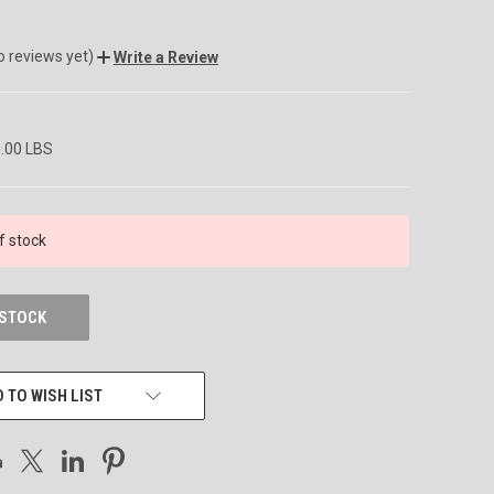
o reviews yet)
Write a Review
9.00 LBS
f stock
 STOCK
 TO WISH LIST