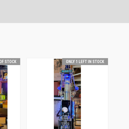
OF STOCK
ONLY 1 LEFT IN STOCK